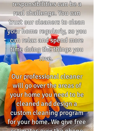
responsibilities can be a
real challenge. You can
trust our cleaners to clean
your home regularly, so you
can relax and spend more
time doing the things you
love.
Our professional cleaner
will go over the areas of
your home you need to be
cleaned and design a
custom cleaning program
for your home. We give free
estimates over the phone