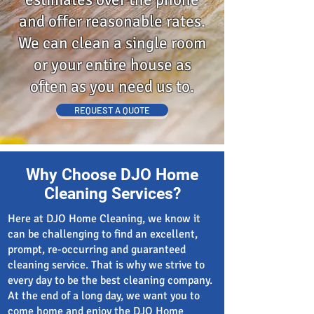
and offer reasonable rates.
We can clean a single room
or your entire house as
often as you need us to.
REQUEST A QUOTE
Why Choose DJO Home
Cleaning Services?
Here at DJO Home Cleaning, we know it
can be challenging to find an excellent,
prompt, re-occurring and guaranteed
cleaning service. That is why we strive to
every day to be the best cleaning company.
At the end of a long day, we want you to
come home and enjoy the DJO Home