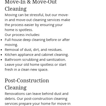
Move-In & Move-Out
Cleaning
Moving can be stressful, but our move-
in and move-out cleaning services make
the process easier by ensuring your
home is spotless.
Our process includes:
Full-house deep cleaning before or after
moving.
Removal of dust, dirt, and residues.
Kitchen appliance and cabinet cleaning.
Bathroom scrubbing and sanitization.
Leave your old home spotless or start
fresh in a clean new space.
Post-Construction
Cleaning
Renovations can leave behind dust and
debris. Our post-construction cleaning
services prepare your home for move-in