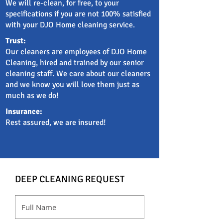
We will re-clean, for free, to your
specifications if you are not 100% satisfied
with your DJO Home cleaning service.
Trust:
Our cleaners are employees of DJO Home
Cleaning, hired and trained by our senior
cleaning staff. We care about our cleaners
and we know you will love them just as
much as we do!
Insurance:
Rest assured, we are insured!
DEEP CLEANING REQUEST