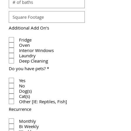
Additional Add On's
Fridge
Oven
Interior Windows
Laundry
Deep Cleaning
R
Do you have pets?
*
e
q
Yes
u
No
i
r
Dog(s)
e
Cat(s)
d
Other [IE: Reptiles, Fish]
Recurrence
Monthly
Bi Weekly