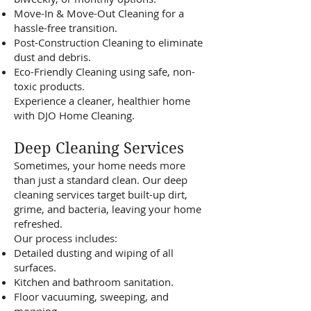
Move-In & Move-Out Cleaning for a
hassle-free transition.
Post-Construction Cleaning to eliminate
dust and debris.
Eco-Friendly Cleaning using safe, non-
toxic products.
Experience a cleaner, healthier home
with DJO Home Cleaning.
Deep Cleaning Services
Sometimes, your home needs more
than just a standard clean. Our deep
cleaning services target built-up dirt,
grime, and bacteria, leaving your home
refreshed.
Our process includes:
Detailed dusting and wiping of all
surfaces.
Kitchen and bathroom sanitation.
Floor vacuuming, sweeping, and