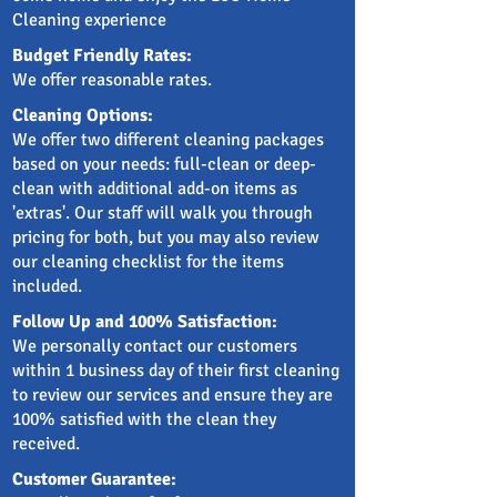
Cleaning experience
Budget Friendly Rates:
We offer reasonable rates.
Cleaning Options:
We offer two different cleaning packages
based on your needs: full-clean or deep-
clean with additional add-on items as
'extras'. Our staff will walk you through
pricing for both, but you may also review
our cleaning checklist for the items
included.
Follow Up and 100% Satisfaction:
We personally contact our customers
within 1 business day of their first cleaning
to review our services and ensure they are
100% satisfied with the clean they
received.
Customer Guarantee: