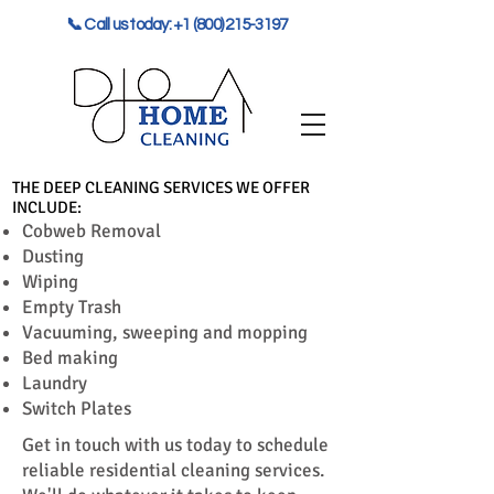
📞 Call us today: +1 (800) 215-3197
THE DEEP CLEANING SERVICES WE OFFER
INCLUDE:
Cobweb Removal
Dusting
Wiping
Empty Trash
Vacuuming, sweeping and mopping
Bed making
Laundry
Switch Plates
Get in touch with us today to schedule
reliable residential cleaning services.