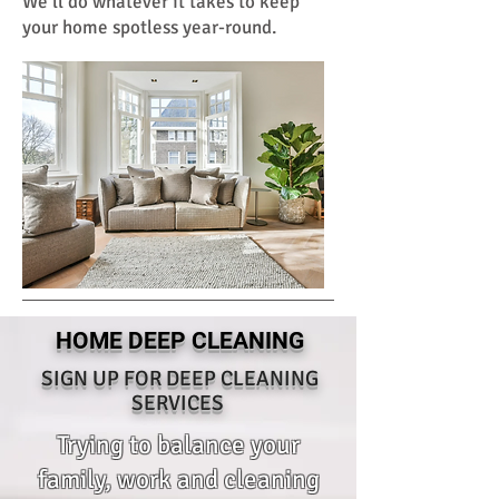
We'll do whatever it takes to keep
your home spotless year-round.
HOME DEEP CLEANING
SIGN UP FOR DEEP CLEANING
SERVICES
Trying to balance your
family, work and cleaning