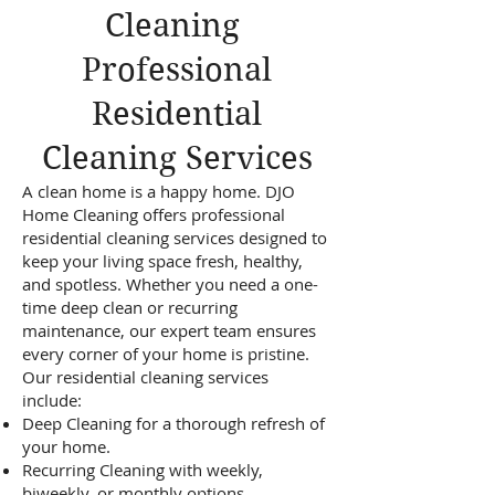
Cleaning
Professional
Residential
Cleaning Services
A clean home is a happy home. DJO
Home Cleaning offers professional
residential cleaning services designed to
keep your living space fresh, healthy,
and spotless. Whether you need a one-
time deep clean or recurring
maintenance, our expert team ensures
every corner of your home is pristine.
Our residential cleaning services
include:
Deep Cleaning for a thorough refresh of
your home.
Recurring Cleaning with weekly,
biweekly, or monthly options.