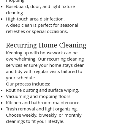
mopping.
Baseboard, door, and light fixture
cleaning.
High-touch area disinfection.
A deep clean is perfect for seasonal
refreshes or special occasions.
Recurring Home Cleaning
Keeping up with housework can be
overwhelming. Our recurring cleaning
services ensure your home stays clean
and tidy with regular visits tailored to
your schedule.
Our process includes:
Routine dusting and surface wiping.
Vacuuming and mopping floors.
Kitchen and bathroom maintenance.
Trash removal and light organizing.
Choose weekly, biweekly, or monthly
cleanings to fit your lifestyle.