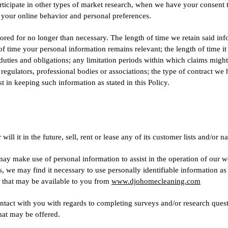
articipate in other types of market research, when we have your consent 
 your online behavior and personal preferences.
tored for no longer than necessary. The length of time we retain said in
 of time your personal information remains relevant; the length of time it
 duties and obligations; any limitation periods within which claims migh
gulators, professional bodies or associations; the type of contract we 
t in keeping such information as stated in this Policy.
 it in the future, sell, rent or lease any of its customer lists and/or na
 make use of personal information to assist in the operation of our we
s, we may find it necessary to use personally identifiable information 
s that may be available to you from
www.djohomecleaning.com
act with you with regards to completing surveys and/or research questi
that may be offered.