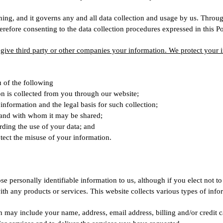
ng, and it governs any and all data collection and usage by us. Throug
refore consenting to the data collection procedures expressed in this Po
r give third party or other companies your information. We protect your i
u of the following
on is collected from you through our website;
information and the legal basis for such collection;
 and with whom it may be shared;
rding the use of your data; and
tect the misuse of your information.
se personally identifiable information to us, although if you elect not to
ith any products or services. This website collects various types of info
 may include your name, address, email address, billing and/or credit 