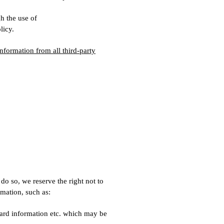
h the use of
licy.
nformation from all third-party
 do so, we reserve the right not to
rmation, such as:
card information etc. which may be