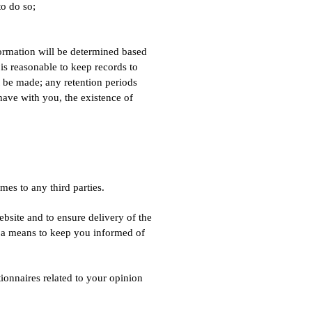
to do so;
formation will be determined based
 is reasonable to keep records to
t be made; any retention periods
have with you, the existence of
mes to any third parties.
bsite and to ensure delivery of the
as a means to keep you informed of
onnaires related to your opinion