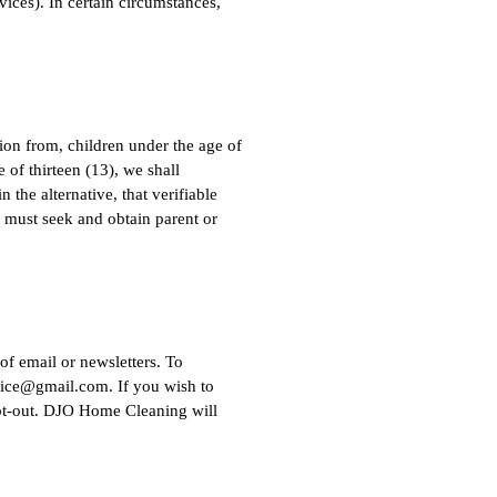
ices). In certain circumstances,
ion from, children under the age of
 of thirteen (13), we shall
 the alternative, that verifiable
) must seek and obtain parent or
of email or newsletters. To
fice@gmail.com
. If you wish to
opt-out. DJO Home Cleaning will