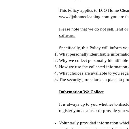
This Policy applies to DJO Home Cleani
www.djohomecleaning.com
you are the
Please note that we do not sell, lend o
software.
Specifically, this Policy will inform yo
What personally identifiable informati
Why we collect personally identifiable 
How we use the collected information
What choices are available to you rega
The security procedures in place to pro
Information We Collect
It is always up to you whether to disclo
register you as a user or provide you w
Voluntarily provided information which