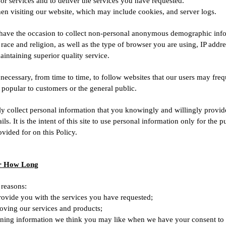
r services and to deliver the services you have requested.
en visiting our website, which may include cookies, and server logs.
ave the occasion to collect non-personal anonymous demographic infor
 race and religion, as well as the type of browser you are using, IP addr
aintaining superior quality service.
cessary, from time to time, to follow websites that our users may freq
popular to customers or the general public.
 only collect personal information that you knowingly and willingly provi
 It is the intent of this site to use personal information only for the p
ovided for on this Policy.
or How Long
 reasons:
rovide you with the services you have requested;
proving our services and products;
ning information we think you may like when we have your consent to 