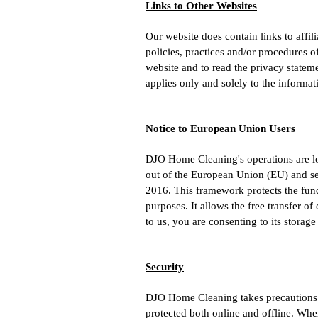
Links to Other Websites
Our website does contain links to affi
policies, practices and/or procedures 
website and to read the privacy stateme
applies only and solely to the informat
Notice to European Union Users
DJO Home Cleaning's operations are loca
out of the European Union (EU) and se
2016. This framework protects the fund
purposes. It allows the free transfer o
to us, you are consenting to its storage
Security
DJO Home Cleaning takes precautions t
protected both online and offline. Wher