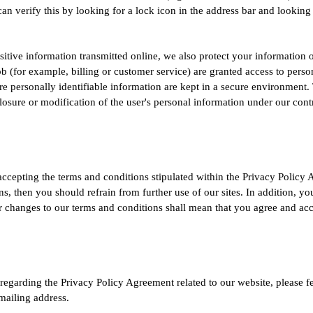
can verify this by looking for a lock icon in the address bar and looking 
sitive information transmitted online, we also protect your informatio
ob (for example, billing or customer service) are granted access to perso
e personally identifiable information are kept in a secure environment. 
losure or modification of the user's personal information under our cont
accepting the terms and conditions stipulated within the Privacy Policy 
, then you should refrain from further use of our sites. In addition, y
r changes to our terms and conditions shall mean that you agree and ac
egarding the Privacy Policy Agreement related to our website, please fee
mailing address.