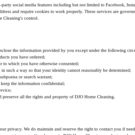
arty social media features including but not limited to Facebook, Insta
dress and require cookies to work properly. These services are governed
 Cleaning's control.
close the information provided by you except under the following cir
oducts you have ordered;
 or to which you have otherwise consented;
n in such a way so that your identity cannot reasonably be determined;
 subpoena or search warrant;
 keep the information confidential;
ervice;
d preserve all the rights and property of DJO Home Cleaning.
ur privacy. We do maintain and reserve the right to contact you if ne