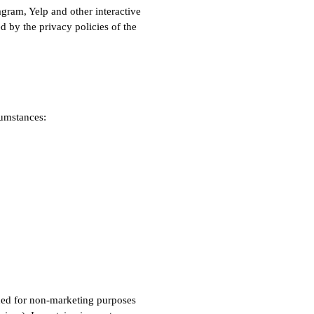
gram, Yelp and other interactive
 by the privacy policies of the
cumstances:
eded for non-marketing purposes