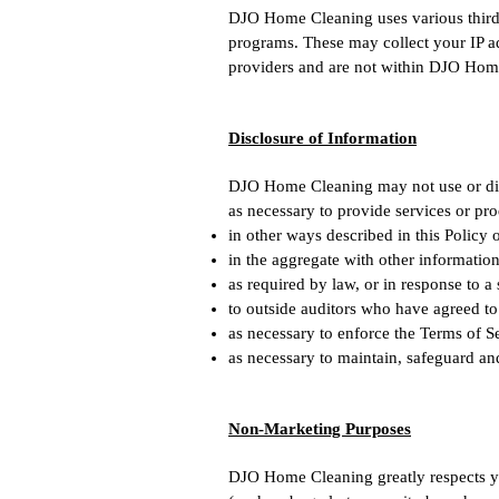
DJO Home Cleaning uses various third-p
programs. These may collect your IP ad
providers and are not within DJO Home
Disclosure of Information
DJO Home Cleaning may not use or dis
as necessary to provide services or pr
in other ways described in this Policy
in the aggregate with other informatio
as required by law, or in response to a
to outside auditors who have agreed to
as necessary to enforce the Terms of S
as necessary to maintain, safeguard an
Non-Marketing Purposes
DJO Home Cleaning greatly respects yo