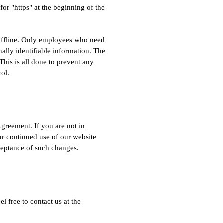
for "https" at the beginning of the
n offline. Only employees who need
nally identifiable information. The
This is all done to prevent any
rol.
Agreement. If you are not in
our continued use of our website
ceptance of such changes.
l free to contact us at the