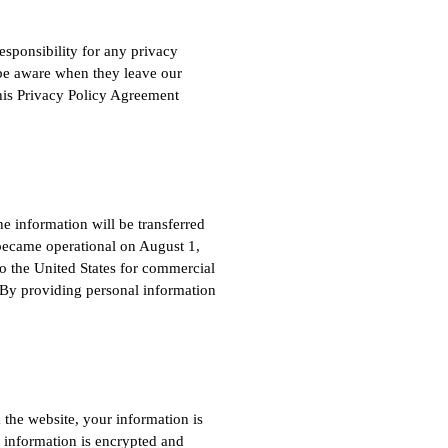
esponsibility for any privacy
o be aware when they leave our
This Privacy Policy Agreement
e information will be transferred
became operational on August 1,
o the United States for commercial
.) By providing personal information
the website, your information is
t information is encrypted and