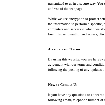
transmitted to us in a secure way. You 
address of the webpage.
While we use encryption to protect sen
the information to perform a specific j
computers and servers in which we stor
loss, misuse, unauthorized access, disc
Acceptance of Terms
By using this website, you are hereby 
agreement with our terms and conditions
following the posting of any updates o
How to Contact Us
If you have any questions or concerns r
following email, telephone number or 