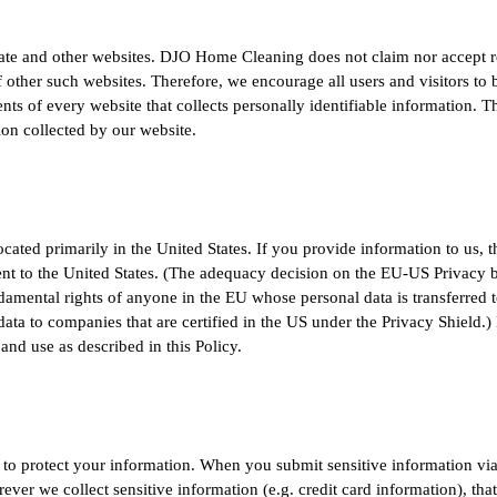
liate and other websites. DJO Home Cleaning does not claim nor accept r
of other such websites. Therefore, we encourage all users and visitors t
nts of every website that collects personally identifiable information. 
ion collected by our website.
ted primarily in the United States. If you provide information to us, th
nt to the United States. (The adequacy decision on the EU-US Privacy 
amental rights of anyone in the EU whose personal data is transferred t
f data to companies that are certified in the US under the Privacy Shield
 and use as described in this Policy.
o protect your information. When you submit sensitive information via 
ever we collect sensitive information (e.g. credit card information), tha