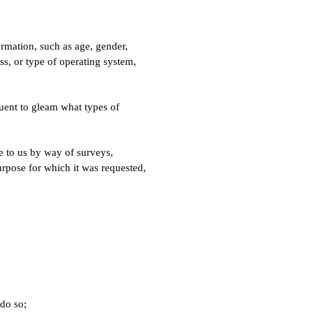
mation, such as age, gender,
ess, or type of operating system,
uent to gleam what types of
de to us by way of surveys,
urpose for which it was requested,
do so;