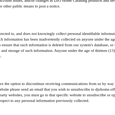
, account issues, and/or changes in DJO Home Cleaning products and serv
 other public means to post a notice.
ected to, and does not knowingly collect personal identifiable informat
 such information has been inadvertently collected on anyone under the age
 ensure that such information is deleted from our system's database, or in
se and storage of such information. Anyone under the age of thirteen (13
.
have the option to discontinue receiving communications from us by way 
ebsite please send an email that you wish to unsubscribe to
djohome.of
party websites, you must go to that specific website to unsubscribe or 
respect to any personal information previously collected.