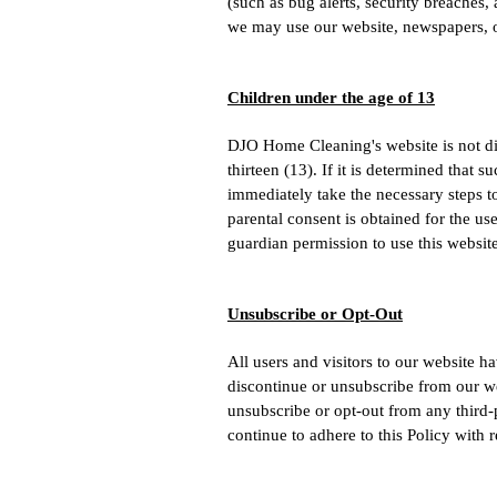
(such as bug alerts, security breaches
we may use our website, newspapers, or
Children under the age of 13
DJO Home Cleaning's website is not dir
thirteen (13). If it is determined that
immediately take the necessary steps to
parental consent is obtained for the u
guardian permission to use this website
Unsubscribe or Opt-Out
All users and visitors to our website 
discontinue or unsubscribe from our w
unsubscribe or opt-out from any third-
continue to adhere to this Policy with 