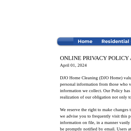
Home
Residential
ONLINE PRIVACY POLIC
April 01, 2024
DJO Home Cleaning (DJO Home) values i
personal information from those who vis
information we collect. Our Policy ha
realization of our obligation not only 
We reserve the right to make changes to
we advise you to frequently visit this
information on file, in a manner vastly 
be promptly notified by email. Users at