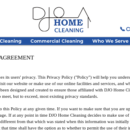
📞 C
 Cleaning
Commercial Cleaning
Who We Serve
Y AGREEMENT
ts users' privacy. This Privacy Policy ("Policy") will help you under
it our website or make use of our online facilities and services, and wh
s been designed and created to ensure those affiliated with DJO Home 
to meet, but to exceed, most existing privacy standards.
 this Policy at any given time. If you want to make sure that you are up 
 page. If at any point in time DJO Home Cleaning decides to make use of 
different from that which was stated when this information was initially c
 that time shall have the option as to whether to permit the use of their 