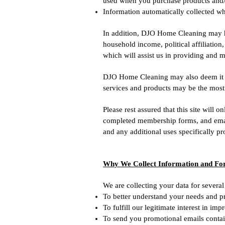
used when you purchase products and/o
Information automatically collected wh
In addition, DJO Home Cleaning may h
household income, political affiliation,
which will assist us in providing and m
DJO Home Cleaning may also deem it ne
services and products may be the most 
Please rest assured that this site will
completed membership forms, and emails.
and any additional uses specifically pr
Why We Collect Information and F
We are collecting your data for several
To better understand your needs and p
To fulfill our legitimate interest in im
To send you promotional emails contai