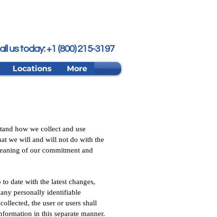
all us today: +1 (800) 215-3197
Locations
More
stand how we collect and use
at we will and will not do with the
Cleaning of our commitment and
to date with the latest changes,
any personally identifiable
ollected, the user or users shall
information in this separate manner.