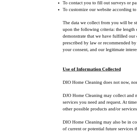
To contact you to fill out surveys or p
To customize our website according to
The data we collect from you will be s
upon the following criteria: the length
demonstrate that we have fulfilled our
prescribed by law or recommended by re
your consent, and our legitimate interes
Use of Information Collected
DIO Home Cleaning does not now, nor will
DJO Home Cleaning may collect and may
services you need and request. At time
other possible products and/or service
DIO Home Cleaning may also be in cont
of current or potential future services 