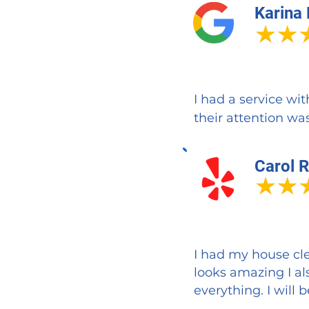
Karina
I had a service wi
their attention was
Carol R
I had my house cle
looks amazing I al
everything. I wil