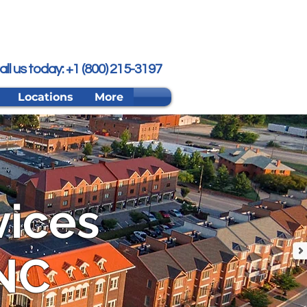
all us today: +1 (800) 215-3197
Locations
More
vices
 NC