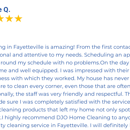
e Q.
in Fayetteville is amazing! From the first contac
ional and attentive to my needs. Scheduling an 
round my schedule with no problems.On the day o
me and well equipped. I was impressed with their 
ess with which they worked. My house has never
re to clean every corner, even those that are ofte
nally, the staff was very friendly and respectful.
 sure I was completely satisfied with the service
cleaning products that left my home not only spotl
t.I highly recommend DJO Home Cleaning to anyon
ity cleaning service in Fayetteville. I will definitel