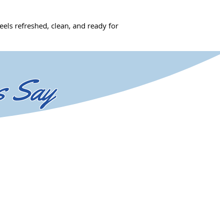
els refreshed, clean, and ready for
s Say