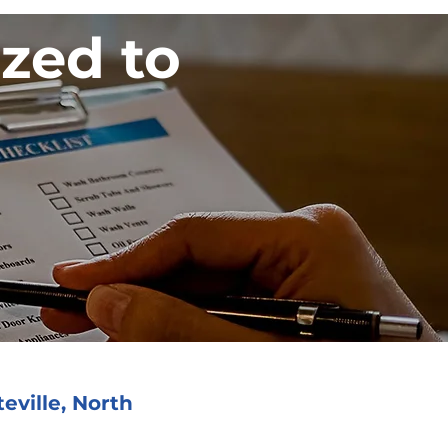
ized to
eville, North