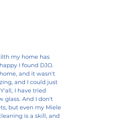
 filth my home has
o happy I found DJO.
 home, and it wasn't
ing, and I could just
all, I have tried
ew glass. And I don't
ets, but even my Miele
aning is a skill, and