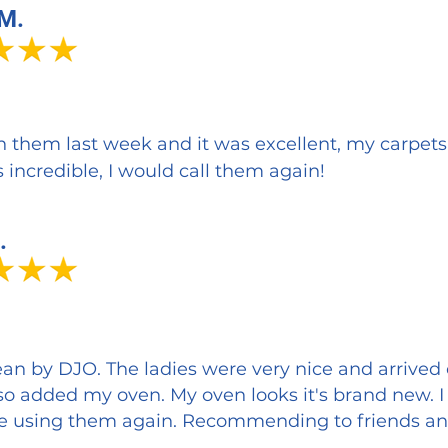
 M.
th them last week and it was excellent, my carpet
 incredible, I would call them again!
.
an by DJO. The ladies were very nice and arrived
so added my oven. My oven looks it's brand new. 
l be using them again. Recommending to friends an