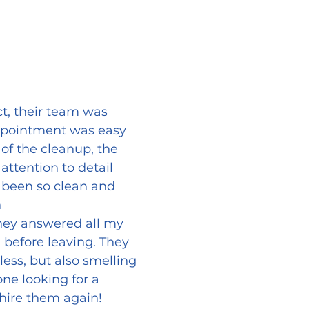
t, their team was
appointment was easy
f the cleanup, the
attention to detail
 been so clean and
n
 They answered all my
 before leaving. They
ess, but also smelling
e looking for a
y hire them again!