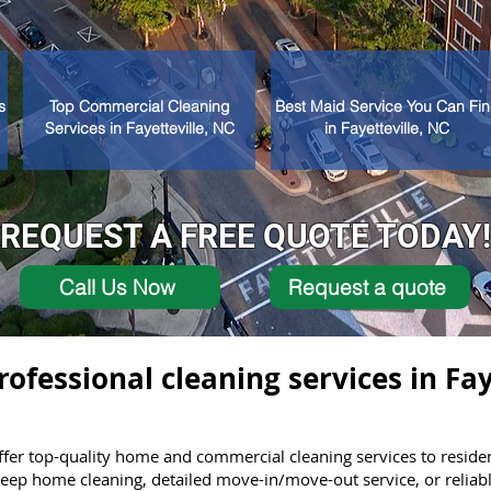
s
Top Commercial Cleaning
Best Maid Service You Can Fi
Services in Fayetteville, NC
in Fayetteville, NC
REQUEST A FREE QUOTE TODAY!
Call Us Now
Request a quote
rofessional cleaning services in Fay
er top-quality home and commercial cleaning services to residen
ep home cleaning, detailed move-in/move-out service, or reliable