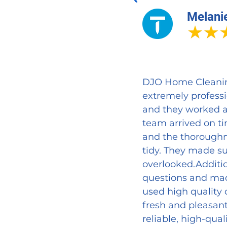
Melani
DJO Home Cleaning 
extremely profess
and they worked a
team arrived on ti
and the thoroughn
tidy. They made su
overlooked.Additio
questions and made
used high quality 
fresh and pleasan
reliable, high-qual