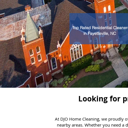
Top Rated Residential Cleaner
in Fayetteville, NC
Looking for p
At DJO Home Cleaning, we proudly off
nearby areas. Whether you need a de