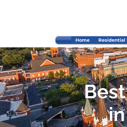
Home
Residential
Best
in