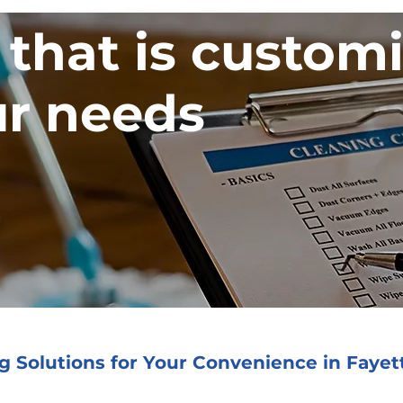
 that is custom
r needs
 Solutions for Your Convenience in Fayett