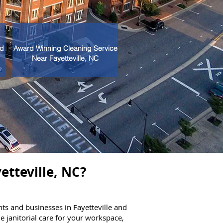
nd
Award Winning Cleaning Service
Near Fayetteville, NC
etteville, NC?
ts and businesses in Fayetteville and
 janitorial care for your workspace,