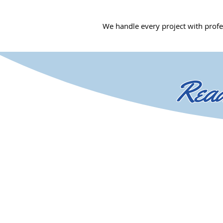
We handle every project with profe
Read