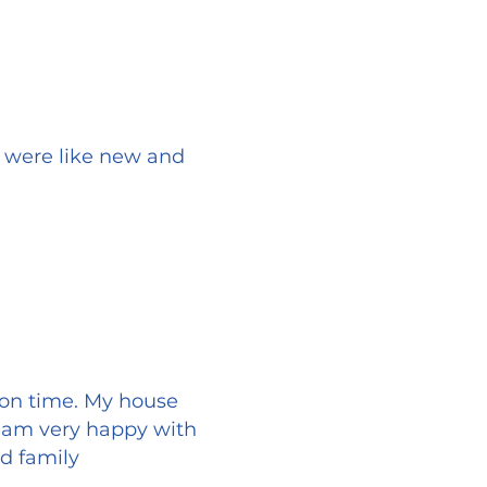
s were like new and
 on time. My house
I am very happy with
d family