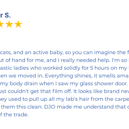
r S.
cats, and an active baby, so you can imagine the
out of hand for me, and I really needed help. I'm s
astic ladies who worked solidly for 5 hours on my
en we moved in. Everything shines, it smells amaz
n my body drain when I saw my glass shower door. Y'
ust couldn't get that film off. It looks like brand n
ey used to pull up all my lab's hair from the carp
them this clean. DJO made me understand that cle
f the trade.