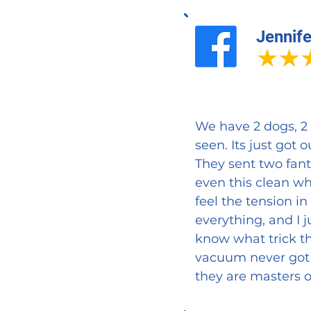
Jennife
We have 2 dogs, 2 
seen. Its just got 
They sent two fant
even this clean wh
feel the tension i
everything, and I j
know what trick th
vacuum never got 
they are masters o