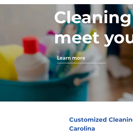
Cleaning
meet you
Learn more
Customized Cleaning
Carolina