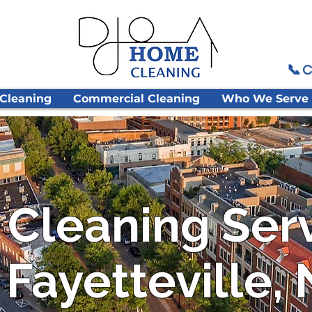
📞 C
 Cleaning
Commercial Cleaning
Who We Serve
 Cleaning Ser
 Fayetteville,