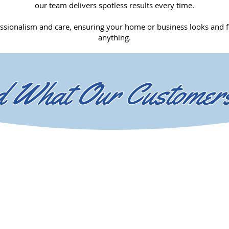
our team delivers spotless results every time.
ssionalism and care, ensuring your home or business looks and fe
anything.
 What Our Customer