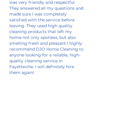
was very friendly and respectful.
They answered all my questions and
made sure I was completely
satisfied with the service before
leaving. They used high quality
cleaning products that left my
home not only spotless, but also
smelling fresh and pleasant.I highly
recommend DJO Home Cleaning to
anyone looking for a reliable, high-
quality cleaning service in
Fayetteville. I will definitely hire
them again!