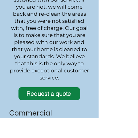
you are not, we will come
back and re-clean the areas
that you were not satisfied
with, free of charge. Our goal
is to make sure that you are
pleased with our work and
that your home is cleaned to
your standards. We believe
that this is the only way to
provide exceptional customer
service.
Request a quote
Commercial
We take great pride in
providing the highest quality