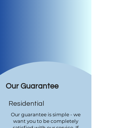
Our Guarantee
Residential
Our guarantee is simple - we
want you to be completely
satisfied with our service. If