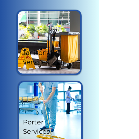
Janitorial
Services
Porter
Services