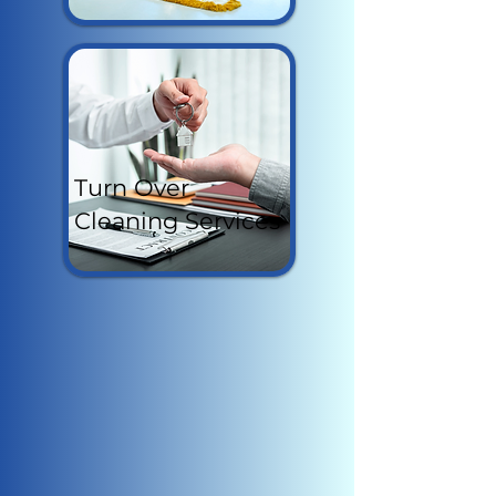
Turn Over
Cleaning Services