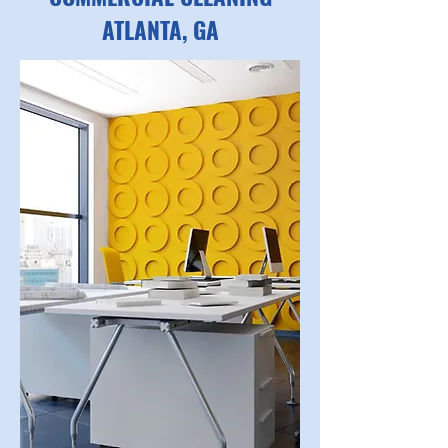
ATLANTA, GA