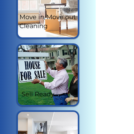
Move in/Move out
Cleaning
Sell Ready