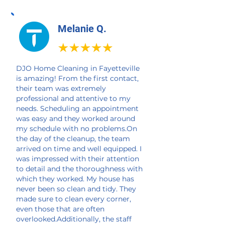
Melanie Q.
DJO Home Cleaning in Fayetteville
is amazing! From the first contact,
their team was extremely
professional and attentive to my
needs. Scheduling an appointment
was easy and they worked around
my schedule with no problems.On
the day of the cleanup, the team
arrived on time and well equipped. I
was impressed with their attention
to detail and the thoroughness with
which they worked. My house has
never been so clean and tidy. They
made sure to clean every corner,
even those that are often
overlooked.Additionally, the staff