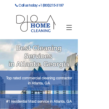
📞 Call us today: +1 (800) 215-3197
Best Cleaning
Services
in Atlanta, Georgia
Top rated commercial cleaning contractor
in Atlanta, GA
#1 residential Maid service in Atlanta, GA