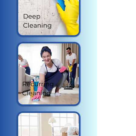
Deep
Cleaning
Recurring
Cleaning