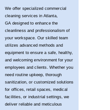
We offer specialized commercial
cleaning services in Atlanta,
GA
designed to enhance the
cleanliness and professionalism of
your workspace. Our skilled team
utilizes advanced methods and
equipment to ensure a safe, healthy,
and welcoming environment for your
employees and clients. Whether you
need routine upkeep, thorough
sanitization, or customized solutions
for offices, retail spaces, medical
facilities, or industrial settings, we
deliver reliable and meticulous