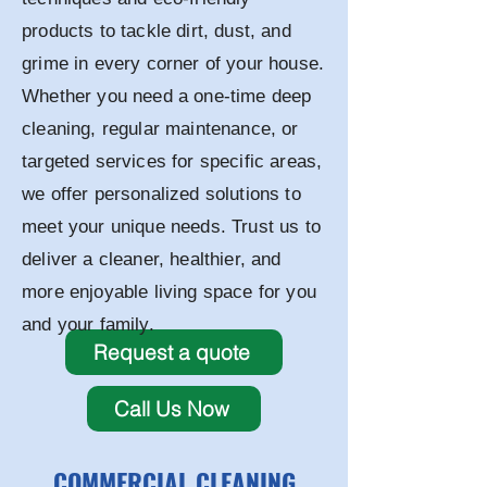
products to tackle dirt, dust, and
grime in every corner of your house.
Whether you need a one-time deep
cleaning, regular maintenance, or
targeted services for specific areas,
we offer personalized solutions to
meet your unique needs. Trust us to
deliver a cleaner, healthier, and
more enjoyable living space for you
and your family.
Request a quote
Call Us Now
COMMERCIAL CLEANING