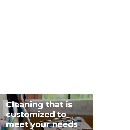
Cleaning that is
customized to
meet your needs