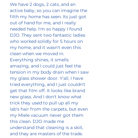
We have 2 dogs, 2 cats, and an
active baby, so you can imagine the
filth my home has seen. Its just got
out of hand for me, and I really
needed help. I'm so happy I found
DJO. They sent two fantastic ladies
who worked solidly for 5 hours on
my home, and it wasn't even this
clean when we moved in.
Everything shines, it smells
amazing, and I could just feel the
tension in my body drain when I saw
my glass shower door. Y'all, I have
tried everything, and I just couldn't
get that film off. It looks like brand
new glass. And I don't know what
trick they used to pull up all my
lab's hair from the carpets, but even
my Miele vacuum never got them
this clean. DJO made me
understand that cleaning is a skill,
and they are masters of the trade.