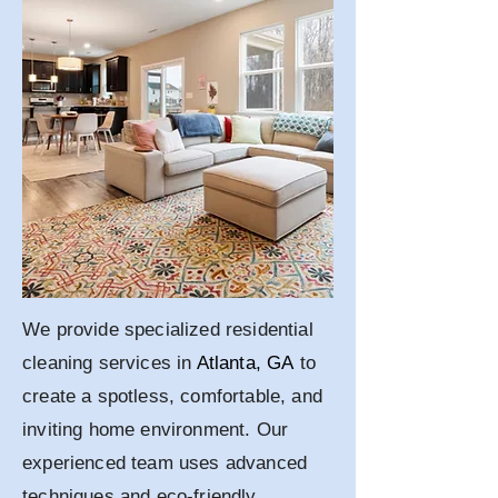
We provide specialized residential
cleaning services in
Atlanta, GA
to
create a spotless, comfortable, and
inviting home environment. Our
experienced team uses advanced
techniques and eco-friendly