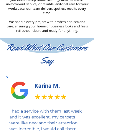
in/move-out service, or reliable janitorial care for your
workspace, our team delivers spotless results every
time.
We handle every project with professionalism and
care, ensuring your home or business looks and feels
refreshed, clean, and ready for anything.
Read What Our Customers
Say
Karina M.
I had a service with them last week
and it was excellent, my carpets
were like new and their attention
was incredible, I would call them