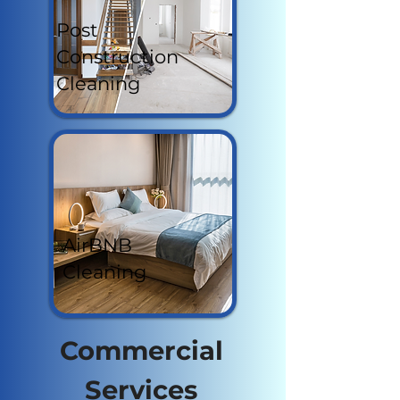
Post
Construction
Cleaning
AirBNB
Cleaning
Commercial
Services