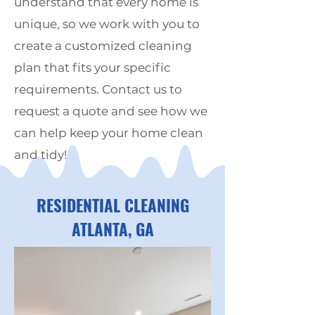
understand that every home is
unique, so we work with you to
create a customized cleaning
plan that fits your specific
requirements. Contact us to
request a quote and see how we
can help keep your home clean
and tidy!
RESIDENTIAL CLEANING
ATLANTA,
GA