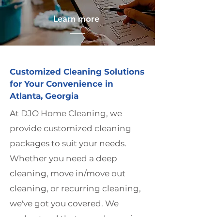
Learn more
Customized Cleaning Solutions
for Your Convenience in
Atlanta, Georgia
At DJO Home Cleaning, we
provide customized cleaning
packages to suit your needs.
Whether you need a deep
cleaning, move in/move out
cleaning, or recurring cleaning,
we've got you covered. We