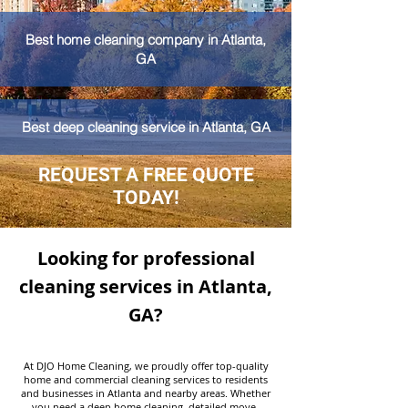
Best home cleaning company in Atlanta,
GA
Best deep cleaning service in Atlanta, GA
REQUEST A FREE QUOTE
TODAY!
Looking for professional
cleaning services in Atlanta,
GA?
At DJO Home Cleaning, we proudly offer top-quality
home and commercial cleaning services to residents
and businesses in Atlanta and nearby areas. Whether
you need a deep home cleaning, detailed move-