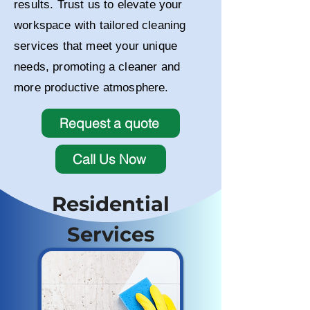
results. Trust us to elevate your
workspace with tailored cleaning
services that meet your unique
needs, promoting a cleaner and
more productive atmosphere.
Request a quote
Call Us Now
Residential
Services