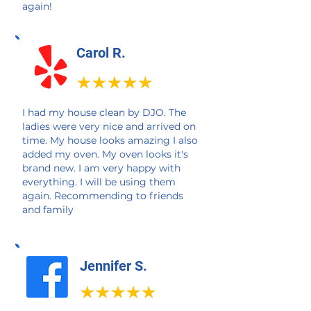
again!
Carol R.
I had my house clean by DJO. The
ladies were very nice and arrived on
time. My house looks amazing I also
added my oven. My oven looks it's
brand new. I am very happy with
everything. I will be using them
again. Recommending to friends
and family
Jennifer S.