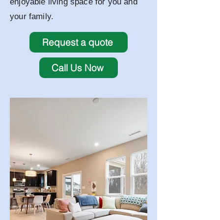
enjoyable living space for you and
your family.
Request a quote
Call Us Now