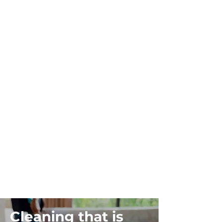
Cleaning that is