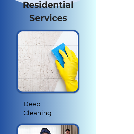
Residential
Services
Deep
Cleaning