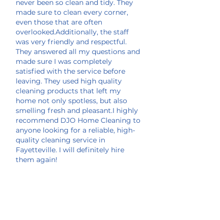
never been so clean and tidy. They
made sure to clean every corner,
even those that are often
overlooked.Additionally, the staff
was very friendly and respectful.
They answered all my questions and
made sure I was completely
satisfied with the service before
leaving. They used high quality
cleaning products that left my
home not only spotless, but also
smelling fresh and pleasant.I highly
recommend DJO Home Cleaning to
anyone looking for a reliable, high-
quality cleaning service in
Fayetteville. I will definitely hire
them again!