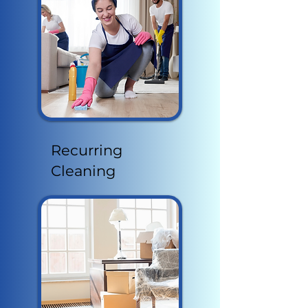
Recurring
Cleaning