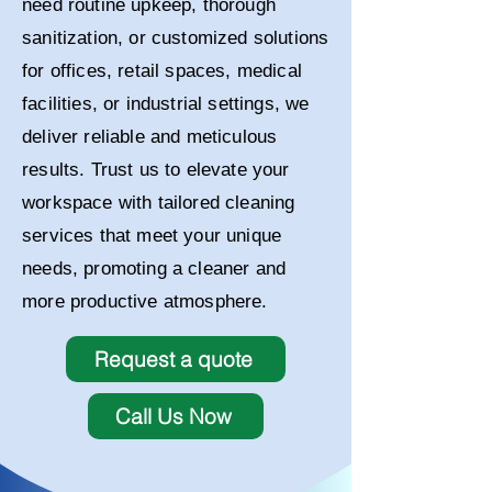
need routine upkeep, thorough
sanitization, or customized solutions
for offices, retail spaces, medical
facilities, or industrial settings, we
deliver reliable and meticulous
results. Trust us to elevate your
workspace with tailored cleaning
services that meet your unique
needs, promoting a cleaner and
more productive atmosphere.
Request a quote
Call Us Now