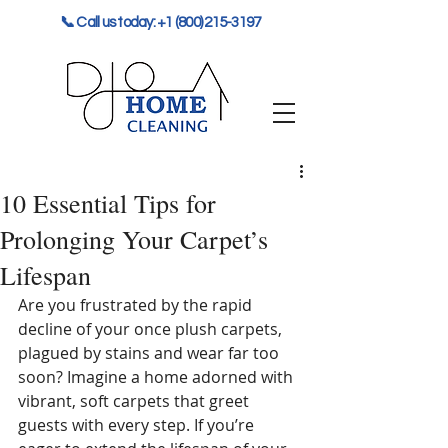
📞 Call us today: +1 (800) 215-3197
10 Essential Tips for
Prolonging Your Carpet’s
Lifespan
Are you frustrated by the rapid 
decline of your once plush carpets, 
plagued by stains and wear far too 
soon? Imagine a home adorned with 
vibrant, soft carpets that greet 
guests with every step. If you’re 