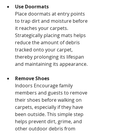
Use Doormats
Place doormats at entry points 
to trap dirt and moisture before 
it reaches your carpets. 
Strategically placing mats helps 
reduce the amount of debris 
tracked onto your carpet, 
thereby prolonging its lifespan 
and maintaining its appearance.
Remove Shoes
Indoors Encourage family 
members and guests to remove 
their shoes before walking on 
carpets, especially if they have 
been outside. This simple step 
helps prevent dirt, grime, and 
other outdoor debris from 