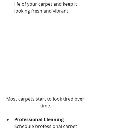
life of your carpet and keep it 
looking fresh and vibrant.
Most carpets start to look tired over 
time.
Professional Cleaning 
Schedule professional carpet 