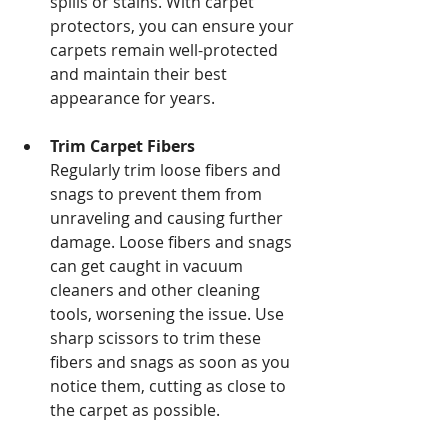
spills or stains. With carpet 
protectors, you can ensure your 
carpets remain well-protected 
and maintain their best 
appearance for years.
Trim Carpet Fibers
Regularly trim loose fibers and 
snags to prevent them from 
unraveling and causing further 
damage. Loose fibers and snags 
can get caught in vacuum 
cleaners and other cleaning 
tools, worsening the issue. Use 
sharp scissors to trim these 
fibers and snags as soon as you 
notice them, cutting as close to 
the carpet as possible.