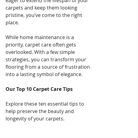
eager to extend the lifespan of your 
carpets and keep them looking 
pristine, you’ve come to the right 
place.
While home maintenance is a 
priority, carpet care often gets 
overlooked. With a few simple 
strategies, you can transform your 
flooring from a source of frustration 
into a lasting symbol of elegance.
Our Top 10 Carpet Care Tips
Explore these ten essential tips to 
help preserve the beauty and 
longevity of your carpets.