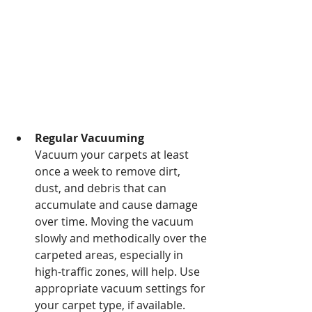
Regular Vacuuming 
Vacuum your carpets at least 
once a week to remove dirt, 
dust, and debris that can 
accumulate and cause damage 
over time. Moving the vacuum 
slowly and methodically over the 
carpeted areas, especially in 
high-traffic zones, will help. Use 
appropriate vacuum settings for 
your carpet type, if available. 