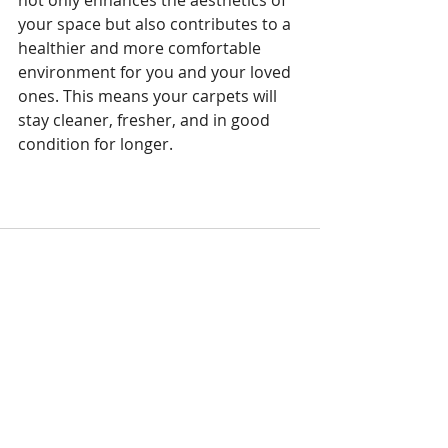
your space but also contributes to a 
healthier and more comfortable 
environment for you and your loved 
ones. This means your carpets will 
stay cleaner, fresher, and in good 
condition for longer.
Recent Posts
See All