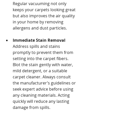
Regular vacuuming not only 
keeps your carpets looking great 
but also improves the air quality 
in your home by removing 
allergens and dust particles.
Immediate Stain Removal
Address spills and stains 
promptly to prevent them from 
setting into the carpet fibers. 
Blot the stain gently with water, 
mild detergent, or a suitable 
carpet cleaner. Always consult 
the manufacturer’s guidelines or 
seek expert advice before using 
any cleaning materials. Acting 
quickly will reduce any lasting 
damage from spills.