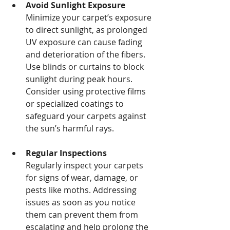
Avoid Sunlight Exposure
Minimize your carpet’s exposure 
to direct sunlight, as prolonged 
UV exposure can cause fading 
and deterioration of the fibers. 
Use blinds or curtains to block 
sunlight during peak hours. 
Consider using protective films 
or specialized coatings to 
safeguard your carpets against 
the sun’s harmful rays.
Regular Inspections
Regularly inspect your carpets 
for signs of wear, damage, or 
pests like moths. Addressing 
issues as soon as you notice 
them can prevent them from 
escalating and help prolong the 