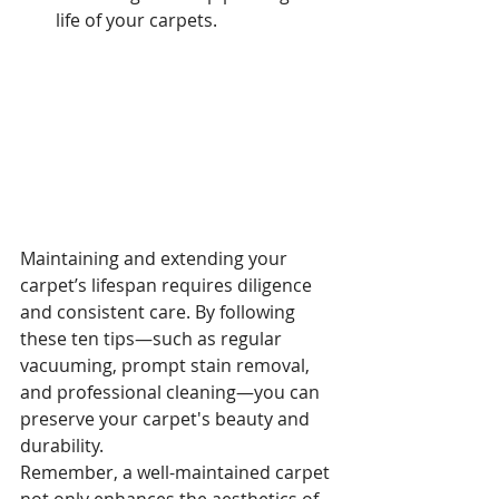
life of your carpets.
Maintaining and extending your 
carpet’s lifespan requires diligence 
and consistent care. By following 
these ten tips—such as regular 
vacuuming, prompt stain removal, 
and professional cleaning—you can 
preserve your carpet's beauty and 
durability.
Remember, a well-maintained carpet 
not only enhances the aesthetics of 