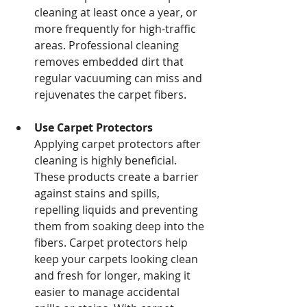
cleaning at least once a year, or 
more frequently for high-traffic 
areas. Professional cleaning 
removes embedded dirt that 
regular vacuuming can miss and 
rejuvenates the carpet fibers.
Use Carpet Protectors 
Applying carpet protectors after 
cleaning is highly beneficial. 
These products create a barrier 
against stains and spills, 
repelling liquids and preventing 
them from soaking deep into the 
fibers. Carpet protectors help 
keep your carpets looking clean 
and fresh for longer, making it 
easier to manage accidental 