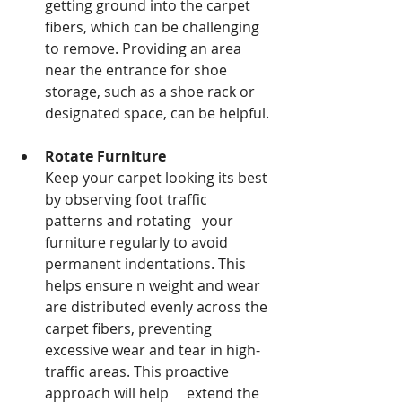
getting ground into the carpet 
fibers, which can be challenging 
to remove. Providing an area 
near the entrance for shoe 
storage, such as a shoe rack or 
designated space, can be helpful.
Rotate Furniture
Keep your carpet looking its best 
by observing foot traffic 
patterns and rotating   your 
furniture regularly to avoid 
permanent indentations. This 
helps ensure n weight and wear 
are distributed evenly across the 
carpet fibers, preventing          
excessive wear and tear in high-
traffic areas. This proactive 
approach will help     extend the 