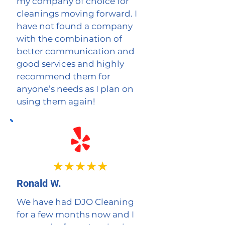
my company of choice for
cleanings moving forward. I
have not found a company
with the combination of
better communication and
good services and highly
recommend them for
anyone’s needs as I plan on
using them again!
Ronald W.
We have had DJO Cleaning
for a few months now and I