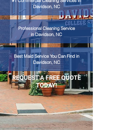
#1 Commercial Cleaning Services in
Davidson, NC
Professional Cleaning Service
in Davidson, NC
Best Maid Service You Can Find in
Davidson, NC
REQUEST A FREE QUOTE
TODAY!