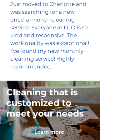
Just moved to Charlotte and
was searching for a new
once-a-month cleaning
service. Everyone at DJO is so
kind and responsive. The
work quality was exceptional!
I’ve found my new monthly
cleaning service! Highly
recommended.
Cleaning that is
customized to
meet your needs
Learn more