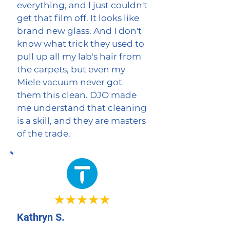
everything, and I just couldn't
get that film off. It looks like
brand new glass. And I don't
know what trick they used to
pull up all my lab's hair from
the carpets, but even my
Miele vacuum never got
them this clean. DJO made
me understand that cleaning
is a skill, and they are masters
of the trade.
Kathryn S.