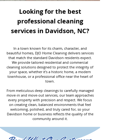
Looking for the best
professional cleaning
services in Davidson, NC?
In a town known for its charm, character, and
beautiful homes, DJO Home Cleaning delivers services
that match the standard Davidson residents expect.
We provide tailored residential and commercial
cleaning solutions designed to protect the integrity of
your space, whether it’s a historic home, a modern
townhouse, or a professional office near the heart of
town.
From meticulous deep cleanings to carefully managed
move-in and move-out services, our team approaches
every property with precision and respect. We focus
on creating clean, balanced environments that feel
welcoming, polished, and truly cared for, so your
Davidson home or business reflects the quality of the
community around it.