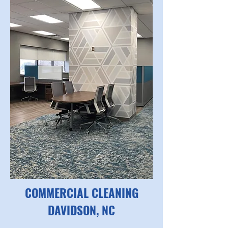
COMMERCIAL CLEANING
DAVIDSON, NC