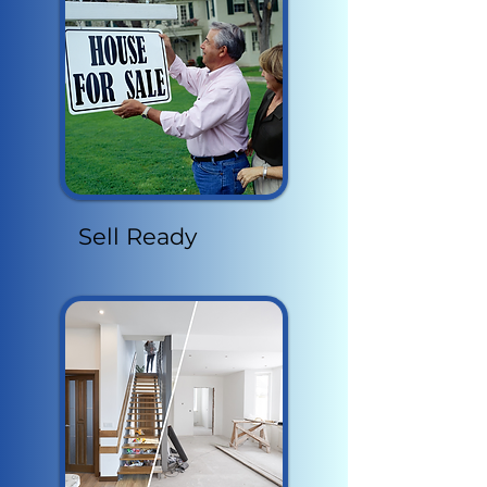
Sell Ready