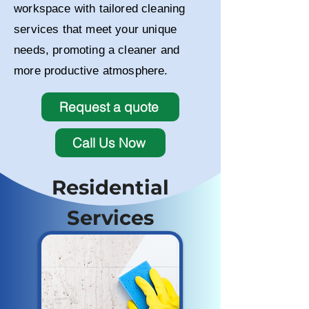
workspace with tailored cleaning
services that meet your unique
needs, promoting a cleaner and
more productive atmosphere.
Request a quote
Call Us Now
Residential
Services