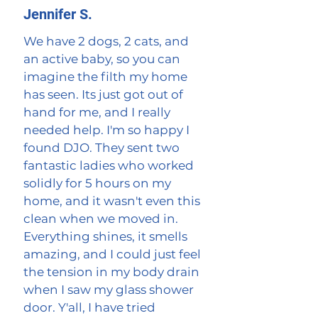
Jennifer S.
We have 2 dogs, 2 cats, and
an active baby, so you can
imagine the filth my home
has seen. Its just got out of
hand for me, and I really
needed help. I'm so happy I
found DJO. They sent two
fantastic ladies who worked
solidly for 5 hours on my
home, and it wasn't even this
clean when we moved in.
Everything shines, it smells
amazing, and I could just feel
the tension in my body drain
when I saw my glass shower
door. Y'all, I have tried