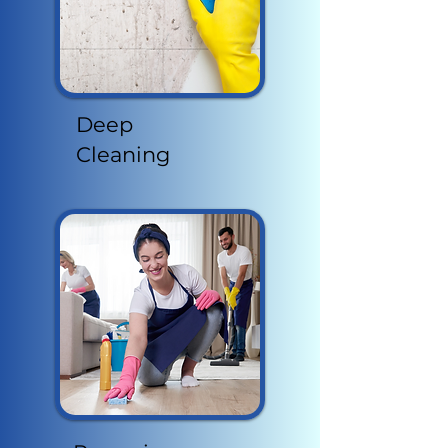
Deep
Cleaning