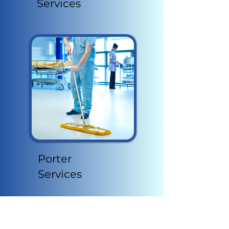
Services
Porter
Services