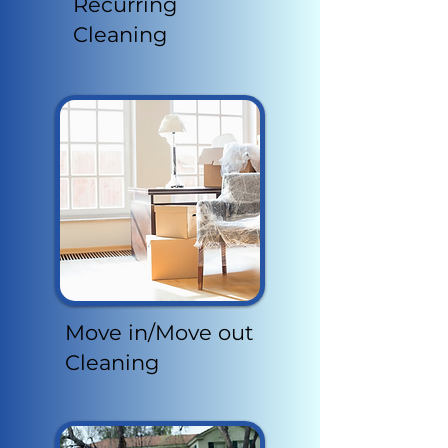
Recurring
Cleaning
Move in/Move out
Cleaning