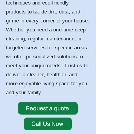
techniques and eco-friendly
products to tackle dirt, dust, and
grime in every corner of your house.
Whether you need a one-time deep
cleaning, regular maintenance, or
targeted services for specific areas,
we offer personalized solutions to
meet your unique needs. Trust us to
deliver a cleaner, healthier, and
more enjoyable living space for you
and your family.
Request a quote
Call Us Now