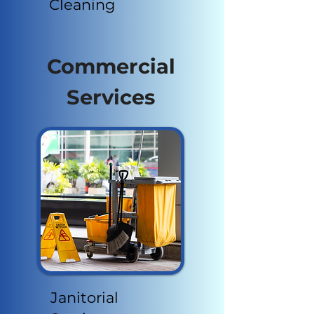
Cleaning
Commercial
Services
Janitorial