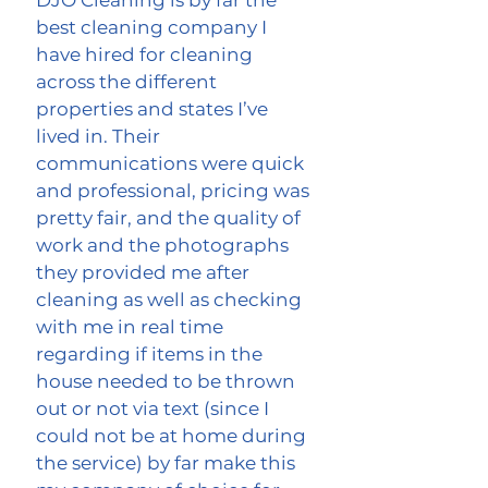
DJO Cleaning is by far the
best cleaning company I
have hired for cleaning
across the different
properties and states I’ve
lived in. Their
communications were quick
and professional, pricing was
pretty fair, and the quality of
work and the photographs
they provided me after
cleaning as well as checking
with me in real time
regarding if items in the
house needed to be thrown
out or not via text (since I
could not be at home during
the service) by far make this