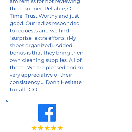
am remiss for not reviewing
them sooner. Reliable, On
Time, Trust Worthy and just
good. Our ladies responded
to requests and we find
"surprise" extra efforts. (My
shoes organized). Added
bonus is that they bring their
own cleaning supplies. All of
them.. We are pleased and so
very appreciative of their
consistency ... Don't Hesitate
to call DJO..