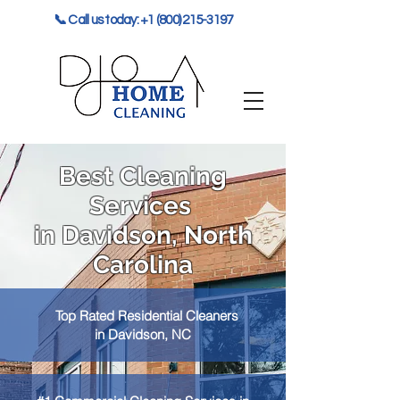
📞 Call us today: +1 (800) 215-3197
Best Cleaning
Services
in Davidson, North
Carolina
Top Rated Residential Cleaners
in Davidson, NC