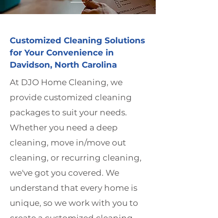
Customized Cleaning Solutions
for Your Convenience in
Davidson, North Carolina
At DJO Home Cleaning, we
provide customized cleaning
packages to suit your needs.
Whether you need a deep
cleaning, move in/move out
cleaning, or recurring cleaning,
we've got you covered. We
understand that every home is
unique, so we work with you to