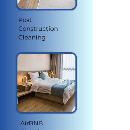
Post
Construction
Cleaning
AirBNB