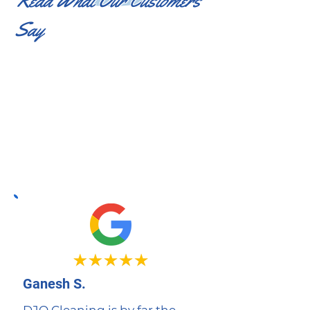
Read What Our Customers
Say
Ganesh S.