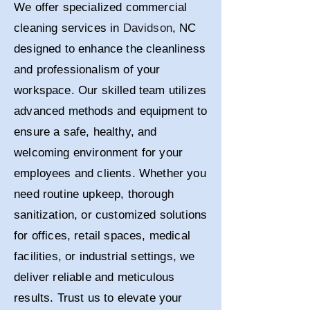
We offer specialized commercial
cleaning services in
Davidson
, NC
designed to enhance the cleanliness
and professionalism of your
workspace. Our skilled team utilizes
advanced methods and equipment to
ensure a safe, healthy, and
welcoming environment for your
employees and clients. Whether you
need routine upkeep, thorough
sanitization, or customized solutions
for offices, retail spaces, medical
facilities, or industrial settings, we
deliver reliable and meticulous
results. Trust us to elevate your