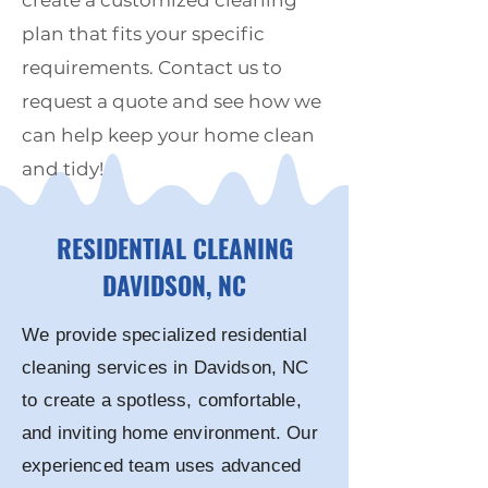
create a customized cleaning
plan that fits your specific
requirements. Contact us to
request a quote and see how we
can help keep your home clean
and tidy!
RESIDENTIAL CLEANING
DAVIDSON
, NC
We provide specialized residential
cleaning services in
Davidson
, NC
to create a spotless, comfortable,
and inviting home environment. Our
experienced team uses advanced