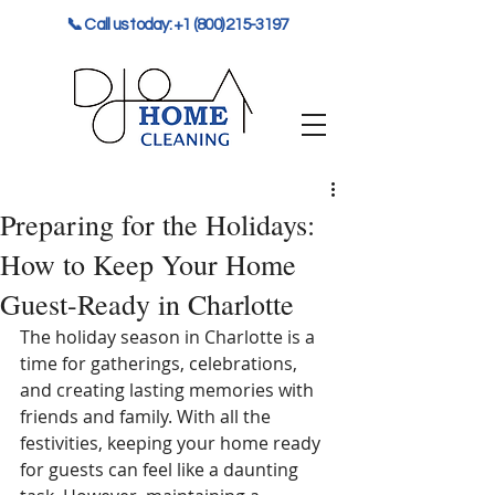
📞 Call us today: +1 (800) 215-3197
Preparing for the Holidays:
How to Keep Your Home
Guest-Ready in Charlotte
The holiday season in Charlotte is a 
time for gatherings, celebrations, 
and creating lasting memories with 
friends and family. With all the 
festivities, keeping your home ready 
for guests can feel like a daunting 