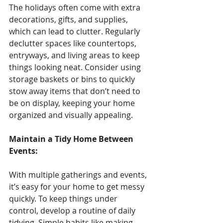
The holidays often come with extra 
decorations, gifts, and supplies, 
which can lead to clutter. Regularly 
declutter spaces like countertops, 
entryways, and living areas to keep 
things looking neat. Consider using 
storage baskets or bins to quickly 
stow away items that don’t need to 
be on display, keeping your home 
organized and visually appealing.
Maintain a Tidy Home Between 
Events: 
With multiple gatherings and events, 
it’s easy for your home to get messy 
quickly. To keep things under 
control, develop a routine of daily 
tidying. Simple habits like making 