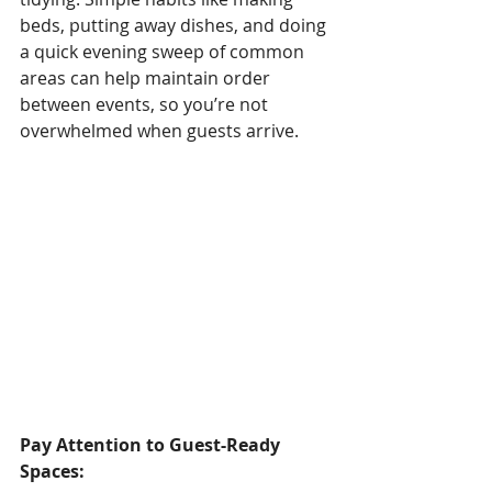
beds, putting away dishes, and doing 
a quick evening sweep of common 
areas can help maintain order 
between events, so you’re not 
overwhelmed when guests arrive.
Pay Attention to Guest-Ready 
Spaces: 