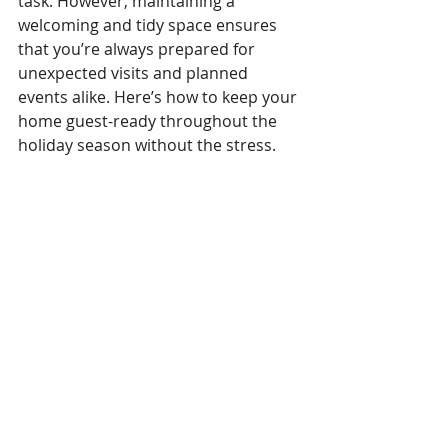
task. However, maintaining a 
welcoming and tidy space ensures 
that you’re always prepared for 
unexpected visits and planned 
events alike. Here’s how to keep your 
home guest-ready throughout the 
holiday season without the stress.