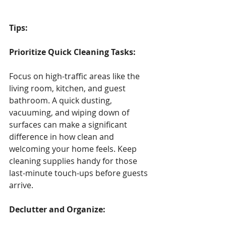
Tips: 
Prioritize Quick Cleaning Tasks:
Focus on high-traffic areas like the 
living room, kitchen, and guest 
bathroom. A quick dusting, 
vacuuming, and wiping down of 
surfaces can make a significant 
difference in how clean and 
welcoming your home feels. Keep 
cleaning supplies handy for those 
last-minute touch-ups before guests 
arrive.
Declutter and Organize: 