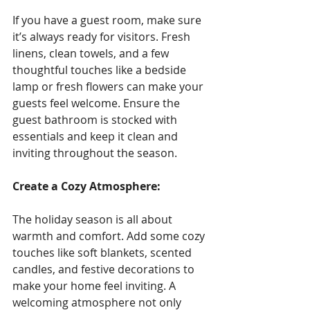
If you have a guest room, make sure 
it’s always ready for visitors. Fresh 
linens, clean towels, and a few 
thoughtful touches like a bedside 
lamp or fresh flowers can make your 
guests feel welcome. Ensure the 
guest bathroom is stocked with 
essentials and keep it clean and 
inviting throughout the season.
Create a Cozy Atmosphere: 
The holiday season is all about 
warmth and comfort. Add some cozy 
touches like soft blankets, scented 
candles, and festive decorations to 
make your home feel inviting. A 
welcoming atmosphere not only 