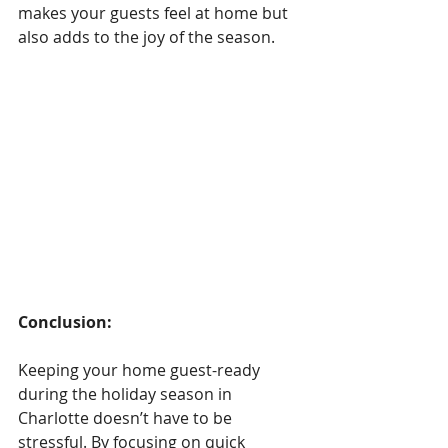
makes your guests feel at home but 
also adds to the joy of the season.
Conclusion: 
Keeping your home guest-ready 
during the holiday season in 
Charlotte doesn’t have to be 
stressful. By focusing on quick 