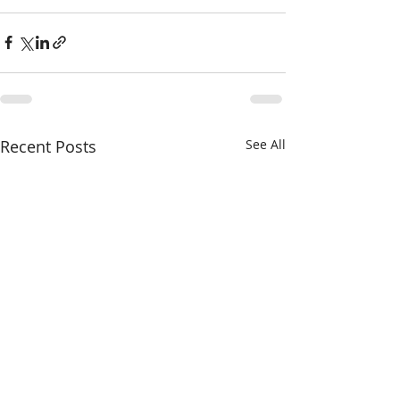
Recent Posts
See All