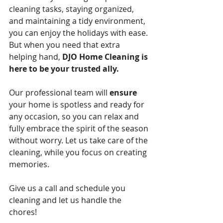
cleaning tasks, staying organized, 
and maintaining a tidy environment, 
you can enjoy the holidays with ease. 
But when you need that extra 
helping hand, 
DJO Home Cleaning is 
here to be your trusted ally.
Our professional team will 
ensure
your home is spotless and ready for 
any occasion, so you can relax and 
fully embrace the spirit of the season 
without worry. Let us take care of the 
cleaning, while you focus on creating 
memories. 
Give us a call and schedule you 
cleaning and let us handle the 
chores!