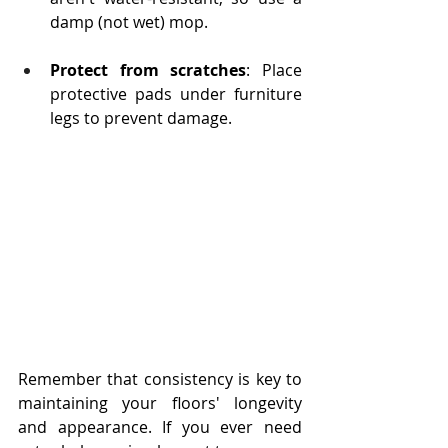
damp (not wet) mop.
Protect from scratches
: Place 
protective pads under furniture 
legs to prevent damage.
Remember that consistency is key to 
maintaining your floors' longevity 
and appearance. If you ever need 