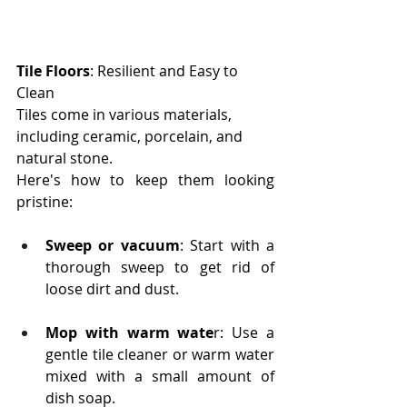
Tile Floors
: Resilient and Easy to 
Clean
Tiles come in various materials, 
including ceramic, porcelain, and 
natural stone. 
Here's how to keep them looking 
pristine:
Sweep or vacuum
: Start with a 
thorough sweep to get rid of 
loose dirt and dust.
Mop with warm wate
r: Use a 
gentle tile cleaner or warm water 
mixed with a small amount of 
dish soap.