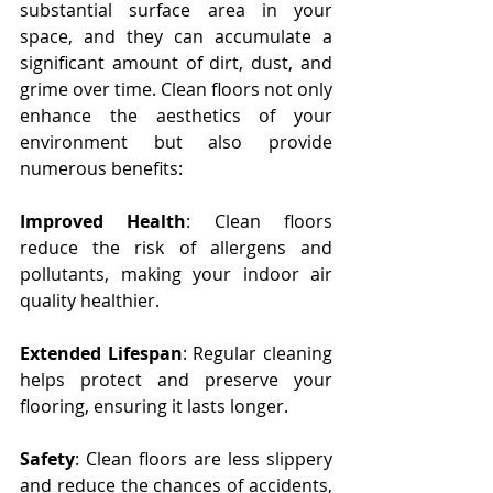
substantial surface area in your 
space, and they can accumulate a 
significant amount of dirt, dust, and 
grime over time. Clean floors not only 
enhance the aesthetics of your 
environment but also provide 
numerous benefits:
Improved Health
: Clean floors 
reduce the risk of allergens and 
pollutants, making your indoor air 
quality healthier.
Extended Lifespan
: Regular cleaning 
helps protect and preserve your 
flooring, ensuring it lasts longer.
Safety
: Clean floors are less slippery 
and reduce the chances of accidents, 