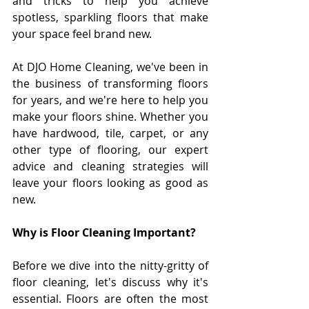
and tricks to help you achieve 
spotless, sparkling floors that make 
your space feel brand new.
At DJO Home Cleaning, we've been in 
the business of transforming floors 
for years, and we're here to help you 
make your floors shine. Whether you 
have hardwood, tile, carpet, or any 
other type of flooring, our expert 
advice and cleaning strategies will 
leave your floors looking as good as 
new.
Why is Floor Cleaning Important?
Before we dive into the nitty-gritty of 
floor cleaning, let's discuss why it's 
essential. Floors are often the most 