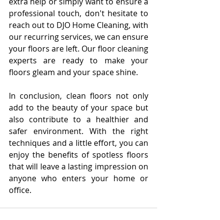
extra help or simply want to ensure a 
professional touch, don't hesitate to 
reach out to DJO Home Cleaning, with 
our recurring services, we can ensure 
your floors are left. Our floor cleaning 
experts are ready to make your 
floors gleam and your space shine.
In conclusion, clean floors not only 
add to the beauty of your space but 
also contribute to a healthier and 
safer environment. With the right 
techniques and a little effort, you can 
enjoy the benefits of spotless floors 
that will leave a lasting impression on 
anyone who enters your home or 
office.