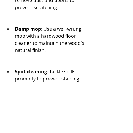
remove dust and debris to 
prevent scratching.
Damp mop
: Use a well-wrung 
mop with a hardwood floor 
cleaner to maintain the wood's 
natural finish.
Spot cleaning
: Tackle spills 
promptly to prevent staining.