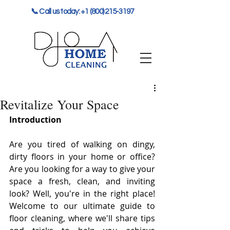
📞 Call us today: +1 (800) 215-3197
Revitalize Your Space
Introduction
Are you tired of walking on dingy, 
dirty floors in your home or office? 
Are you looking for a way to give your 
space a fresh, clean, and inviting 
look? Well, you're in the right place! 
Welcome to our ultimate guide to 
floor cleaning, where we'll share tips 