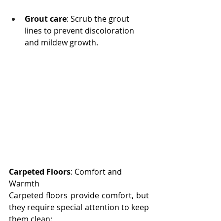
Grout care
: Scrub the grout 
lines to prevent discoloration 
and mildew growth.
Carpeted Floors
: Comfort and 
Warmth
Carpeted floors provide comfort, but 
they require special attention to keep 
them clean: