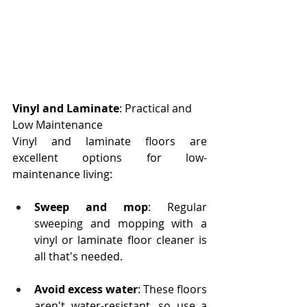
Vinyl and Laminate
: Practical and 
Low Maintenance
Vinyl and laminate floors are 
excellent options for low-
maintenance living:
Sweep and mop
: Regular 
sweeping and mopping with a 
vinyl or laminate floor cleaner is 
all that's needed.
Avoid excess water
: These floors 
aren't water-resistant, so use a 