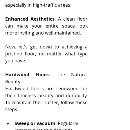
especially in high-traffic areas.
Enhanced Aesthetics
: A clean floor 
can make your entire space look 
more inviting and well-maintained.
Now, let's get down to achieving a 
pristine floor, no matter what type 
you have.
Hardwood Floors
: The Natural 
Beauty
Hardwood floors are renowned for 
their timeless beauty and durability. 
To maintain their luster, follow these 
steps
Sweep or vacuum
: Regularly 