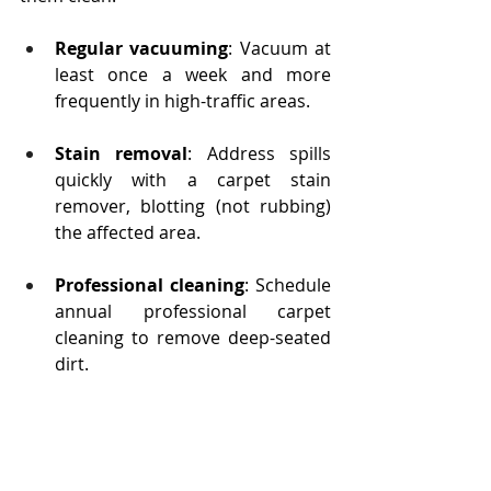
Regular vacuuming
: Vacuum at 
least once a week and more 
frequently in high-traffic areas.
Stain removal
: Address spills 
quickly with a carpet stain 
remover, blotting (not rubbing) 
the affected area.
Professional cleaning
: Schedule 
annual professional carpet 
cleaning to remove deep-seated 
dirt.