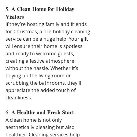
A Clean Home for Holiday 
5. 
Visitors
If they’re hosting family and friends 
for Christmas, a pre-holiday cleaning 
service can be a huge help. Your gift 
will ensure their home is spotless 
and ready to welcome guests, 
creating a festive atmosphere 
without the hassle. Whether it’s 
tidying up the living room or 
scrubbing the bathrooms, they’ll 
appreciate the added touch of 
cleanliness.
A Healthy and Fresh Start
6. 
A clean home is not only 
aesthetically pleasing but also 
healthier. Cleaning services help 