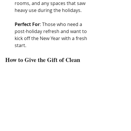
rooms, and any spaces that saw 
heavy use during the holidays.
Perfect For
: Those who need a 
post-holiday refresh and want to 
kick off the New Year with a fresh 
start.
How to Give the Gift of Clean
Gift Certificates
: Provide a 
cleaning service gift certificate, 
allowing the recipient to choose 
a date and service that works 
best for them.
Pre-Paid Packages
: Pre-pay for 
a specific service or a set of 
cleaning sessions (e.g., a one-
time deep clean or monthly 