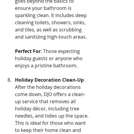
goes beyond the basics to 
ensure your bathroom is 
sparkling clean. It includes deep 
cleaning toilets, showers, sinks, 
and tiles, as well as scrubbing 
and sanitizing high-touch areas.
Perfect For
: Those expecting 
holiday guests or anyone who 
enjoys a pristine bathroom.
Holiday Decoration Clean-Up
After the holiday decorations 
come down, DJO offers a clean-
up service that removes all 
holiday décor, including tree 
needles, and tidies up the space. 
This is ideal for those who want 
to keep their home clean and 