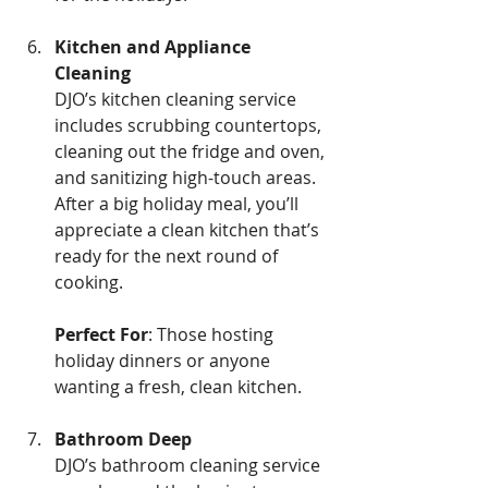
Kitchen and Appliance 
Cleaning 
DJO’s kitchen cleaning service 
includes scrubbing countertops, 
cleaning out the fridge and oven, 
and sanitizing high-touch areas. 
After a big holiday meal, you’ll 
appreciate a clean kitchen that’s 
ready for the next round of 
cooking.
Perfect For
: Those hosting 
holiday dinners or anyone 
wanting a fresh, clean kitchen.
Bathroom Deep
DJO’s bathroom cleaning service 