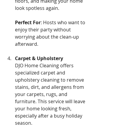
floors, and making your home 
look spotless again. 
Perfect For
: Hosts who want to 
enjoy their party without 
worrying about the clean-up 
afterward.
Carpet & Upholstery
DJO Home Cleaning offers 
specialized carpet and 
upholstery cleaning to remove 
stains, dirt, and allergens from 
your carpets, rugs, and 
furniture. This service will leave 
your home looking fresh, 
especially after a busy holiday 
season.