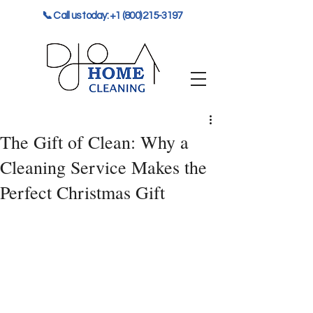
📞 Call us today: +1 (800) 215-3197
The Gift of Clean: Why a
Cleaning Service Makes the
Perfect Christmas Gift