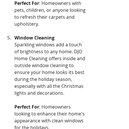
Perfect For
: Homeowners with 
pets, children, or anyone looking 
to refresh their carpets and 
upholstery.
Window Cleaning 
Sparkling windows add a touch 
of brightness to any home. DJO 
Home Cleaning offers inside and 
outside window cleaning to 
ensure your home looks its best 
during the holiday season, 
especially with all the Christmas 
lights and decorations.
Perfect For
: Homeowners 
looking to enhance their home's 
appearance with clean windows 
for the holidays.