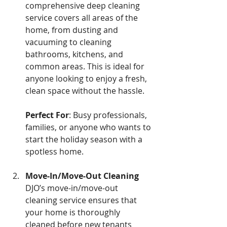
comprehensive deep cleaning 
service covers all areas of the 
home, from dusting and 
vacuuming to cleaning 
bathrooms, kitchens, and 
common areas. This is ideal for 
anyone looking to enjoy a fresh, 
clean space without the hassle. 
Perfect For
: Busy professionals, 
families, or anyone who wants to 
start the holiday season with a 
spotless home.
Move-In/Move-Out Cleaning 
DJO’s move-in/move-out 
cleaning service ensures that 
your home is thoroughly 
cleaned before new tenants 