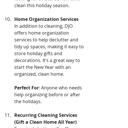
clean this holiday season.
Home Organization Services
In addition to cleaning, DJO 
offers home organization 
services to help declutter and 
tidy up spaces, making it easy to 
store holiday gifts and 
decorations. It’s a great way to 
start the New Year with an 
organized, clean home.
Perfect For
: Anyone who needs 
help organizing before or after 
the holidays.
Recurring Cleaning Services 
(Gift a Clean Home All Year)