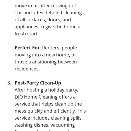
move in or after moving out. 
This includes detailed cleaning 
of all surfaces, floors, and 
appliances to give the home a 
fresh start. 
Perfect For
: Renters, people 
moving into a new home, or 
those transitioning between 
residences.
Post-Party Clean-Up 
After hosting a holiday party, 
DJO Home Cleaning offers a 
service that helps clean up the 
mess quickly and efficiently. This 
service includes cleaning spills, 
washing dishes, vacuuming 