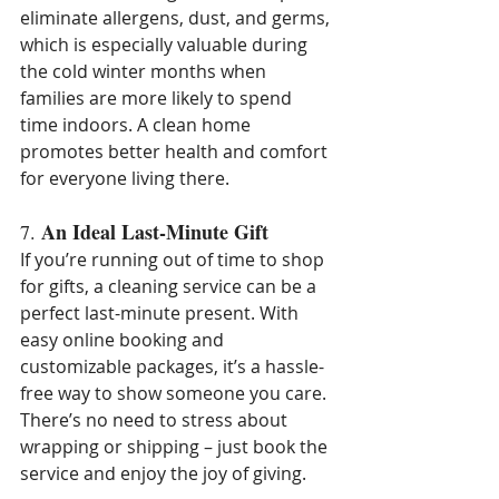
eliminate allergens, dust, and germs, 
which is especially valuable during 
the cold winter months when 
families are more likely to spend 
time indoors. A clean home 
promotes better health and comfort 
for everyone living there.
An Ideal Last-Minute Gift
7. 
If you’re running out of time to shop 
for gifts, a cleaning service can be a 
perfect last-minute present. With 
easy online booking and 
customizable packages, it’s a hassle-
free way to show someone you care. 
There’s no need to stress about 
wrapping or shipping – just book the 
service and enjoy the joy of giving.