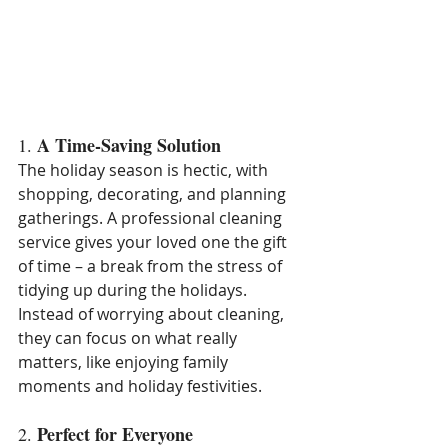
A Time-Saving Solution
1. 
The holiday season is hectic, with 
shopping, decorating, and planning 
gatherings. A professional cleaning 
service gives your loved one the gift 
of time – a break from the stress of 
tidying up during the holidays. 
Instead of worrying about cleaning, 
they can focus on what really 
matters, like enjoying family 
moments and holiday festivities.
Perfect for Everyone
2. 