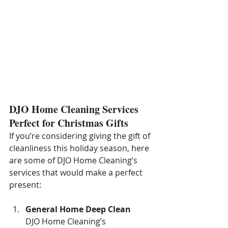
DJO Home Cleaning Services 
Perfect for Christmas Gifts
If you’re considering giving the gift of 
cleanliness this holiday season, here 
are some of DJO Home Cleaning’s 
services that would make a perfect 
present:
General Home Deep Clean
DJO Home Cleaning’s 