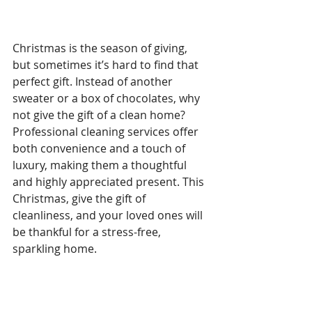
Christmas is the season of giving, 
but sometimes it’s hard to find that 
perfect gift. Instead of another 
sweater or a box of chocolates, why 
not give the gift of a clean home? 
Professional cleaning services offer 
both convenience and a touch of 
luxury, making them a thoughtful 
and highly appreciated present. This 
Christmas, give the gift of 
cleanliness, and your loved ones will 
be thankful for a stress-free, 
sparkling home.