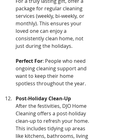
For a truly lasting gift, offer a 
package for regular cleaning 
services (weekly, bi-weekly, or 
monthly). This ensures your 
loved one can enjoy a 
consistently clean home, not 
just during the holidays.
Perfect For
: People who need 
ongoing cleaning support and 
want to keep their home 
spotless throughout the year.
Post-Holiday Clean-Up
After the festivities, DJO Home 
Cleaning offers a post-holiday 
clean-up to refresh your home. 
This includes tidying up areas 
like kitchens, bathrooms, living 