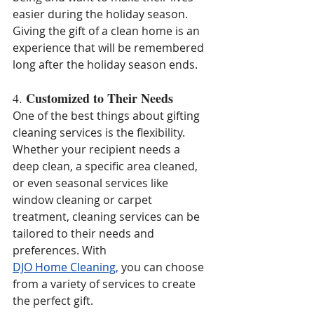
easier during the holiday season. 
Giving the gift of a clean home is an 
experience that will be remembered 
long after the holiday season ends.
Customized to Their Needs
4. 
One of the best things about gifting 
cleaning services is the flexibility. 
Whether your recipient needs a 
deep clean, a specific area cleaned, 
or even seasonal services like 
window cleaning or carpet 
treatment, cleaning services can be 
tailored to their needs and 
preferences. With
DJO Home Cleaning
,
 you can choose 
from a variety of services to create 
the perfect gift.