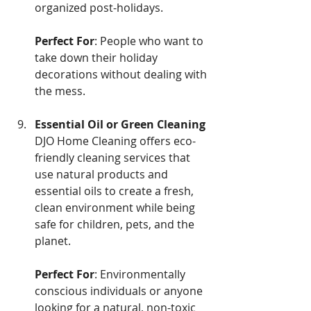
organized post-holidays.
Perfect For
: People who want to 
take down their holiday 
decorations without dealing with 
the mess.
Essential Oil or Green Cleaning
DJO Home Cleaning offers eco-
friendly cleaning services that 
use natural products and 
essential oils to create a fresh, 
clean environment while being 
safe for children, pets, and the 
planet.
Perfect For
: Environmentally 
conscious individuals or anyone 
looking for a natural, non-toxic 