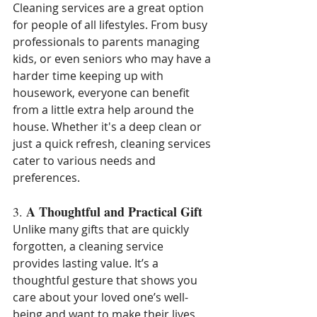
Cleaning services are a great option 
for people of all lifestyles. From busy 
professionals to parents managing 
kids, or even seniors who may have a 
harder time keeping up with 
housework, everyone can benefit 
from a little extra help around the 
house. Whether it's a deep clean or 
just a quick refresh, cleaning services 
cater to various needs and 
preferences.
A Thoughtful and Practical Gift
3. 
Unlike many gifts that are quickly 
forgotten, a cleaning service 
provides lasting value. It’s a 
thoughtful gesture that shows you 
care about your loved one’s well-
being and want to make their lives 