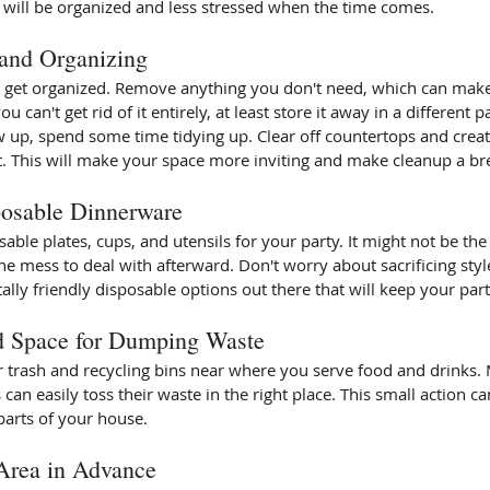
 will be organized and less stressed when the time comes. 
 and Organizing 
nd get organized. Remove anything you don't need, which can make
 can't get rid of it entirely, at least store it away in a different p
 up, spend some time tidying up. Clear off countertops and creat
This will make your space more inviting and make cleanup a bre
osable Dinnerware
able plates, cups, and utensils for your party. It might not be the
he mess to deal with afterward. Don't worry about sacrificing style
lly friendly disposable options out there that will keep your part
d Space for Dumping Waste 
or trash and recycling bins near where you serve food and drinks.
 can easily toss their waste in the right place. This small action c
parts of your house. 
Area in Advance