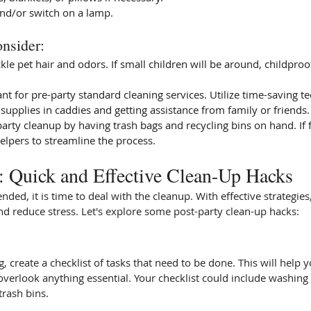
nd/or switch on a lamp.
nsider:  
ckle pet hair and odors. If small children will be around, childproo
ant for pre-party standard cleaning services. Utilize time-saving t
supplies in caddies and getting assistance from family or friends.
arty cleanup by having trash bags and recycling bins on hand. If f
helpers to streamline the process.
y: Quick and Effective Clean-Up Hacks
nded, it is time to deal with the cleanup. With effective strategie
d reduce stress. Let's explore some post-party clean-up hacks:
, create a checklist of tasks that need to be done. This will help 
verlook anything essential. Your checklist could include washing 
trash bins.