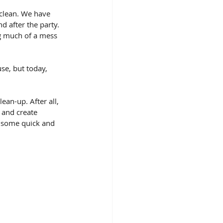
 clean. We have 
d after the party. 
g much of a mess 
se, but today, 
an-up. After all, 
 and create 
h some quick and 