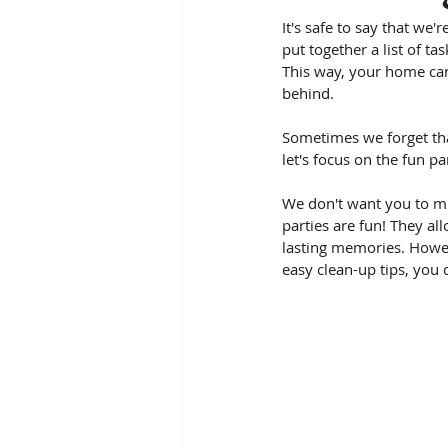
It's safe to say that we'
put together a list of t
This way, your home can
behind.
Sometimes we forget tha
let's focus on the fun pa
We don't want you to mis
parties are fun! They al
lasting memories. Howev
easy clean-up tips, you 