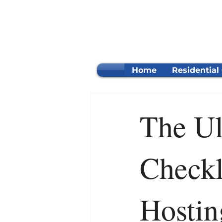
Home
Residential
The Ul
Checkl
Hostin