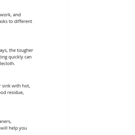
 work, and 
sks to different 
tays, the tougher 
ting quickly can 
lecloth.
 sink with hot, 
ood residue, 
aners, 
will help you 