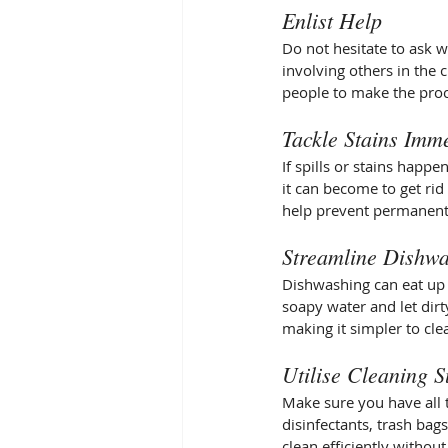
Enlist Help
Do not hesitate to ask 
involving others in the 
people to make the proc
Tackle Stains Imm
If spills or stains happe
it can become to get rid
help prevent permanent 
Streamline Dishw
Dishwashing can eat up a
soapy water and let dirt
making it simpler to clea
Utilise Cleaning S
Make sure you have all t
disinfectants, trash bag
clean efficiently withou