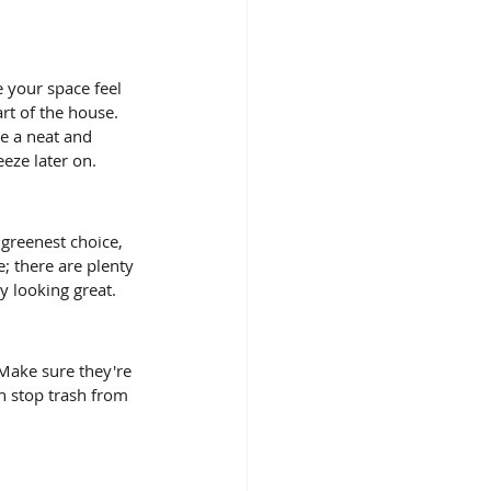
 your space feel 
art of the house. 
e a neat and 
eze later on.
 greenest choice, 
; there are plenty 
y looking great. 
 Make sure they're 
an stop trash from 