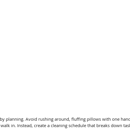
by planning. Avoid rushing around, fluffing pillows with one ha
 walk in. Instead, create a cleaning schedule that breaks down tas