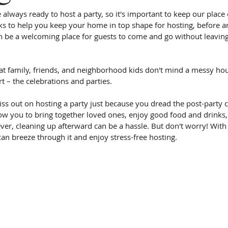
re always ready to host a party, so it's important to keep our place
asks to help you keep your home in top shape for hosting, before an
 be a welcoming place for guests to come and go without leavin
t family, friends, and neighborhood kids don't mind a messy hou
rt – the celebrations and parties.
s out on hosting a party just because you dread the post-party cle
low you to bring together loved ones, enjoy good food and drinks,
er, cleaning up afterward can be a hassle. But don't worry! Wit
can breeze through it and enjoy stress-free hosting.