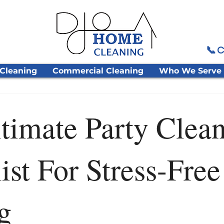
📞 C
 Cleaning
Commercial Cleaning
Who We Serve
timate Party Clea
ist For Stress-Free
g