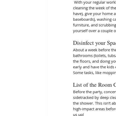
 With your regular workload and all the other tasks involved in hosting, you won't have time for any extra 
cleaning the week of th
have), give your home a
baseboards), washing ca
furniture, and scrubbing
yourself over a couple o
Disinfect your Spa
About a week before the
bathrooms (toilets, tubs
the floors, and doing yo
early and have the kids e
Some tasks, like mopping
List of the Room 
Before the party, concen
sidetracked by deep cle
the shower. This isn't a
high-impact areas before
us up!