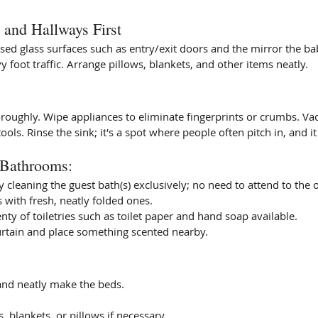
and Hallways First
ed glass surfaces such as entry/exit doors and the mirror the ba
foot traffic. Arrange pillows, blankets, and other items neatly.
oroughly. Wipe appliances to eliminate fingerprints or crumbs. V
ols. Rinse the sink; it's a spot where people often pitch in, and it 
 Bathrooms: 
cleaning the guest bath(s) exclusively; no need to attend to the o
 with fresh, neatly folded ones. 
nty of toiletries such as toilet paper and hand soap available. 
rtain and place something scented nearby. 
and neatly make the beds. 
, blankets, or pillows if necessary. 