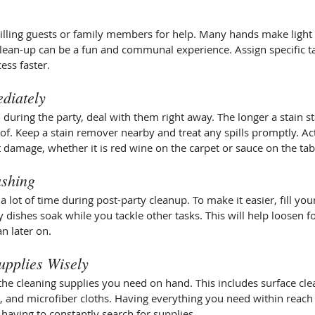
willing guests or family members for help. Many hands make light
clean-up can be a fun and communal experience. Assign specific ta
ess faster.
ediately
n during the party, deal with them right away. The longer a stain s
 of. Keep a stain remover nearby and treat any spills promptly. Ac
damage, whether it is red wine on the carpet or sauce on the tab
ashing
 lot of time during post-party cleanup. To make it easier, fill your
y dishes soak while you tackle other tasks. This will help loosen f
n later on.
upplies Wisely
he cleaning supplies you need on hand. This includes surface cle
s, and microfiber cloths. Having everything you need within reach 
t having to constantly search for supplies.