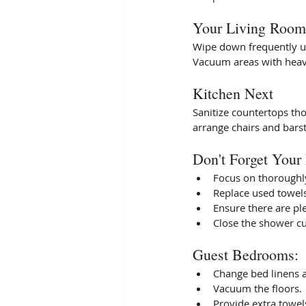
Your Living Room 
Wipe down frequently us
Vacuum areas with heavy 
Kitchen Next
Sanitize countertops th
arrange chairs and barsto
Don't Forget Your
Focus on thoroughly 
Replace used towels
Ensure there are ple
Close the shower cu
Guest Bedrooms: 
Change bed linens 
Vacuum the floors. 
Provide extra towels