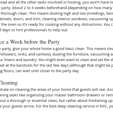
e party. About 2 to 4 weeks beforehand (depending on how many 
 thorough clean. This means dusting high and low (moldings, fans,
binets, doors, and trim, cleaning interior windows, vacuuming u
 the oven so it's ready for cooking without any distractions. You ca
f days or hire professionals to help out.
ce a Week before the Party
 party, give your whole home a good basic clean. This means clea
/showers, sinks, and vanities), dusting the furniture, vacuuming a
ur linens and laundry. You might even want to clean and set the d
at at the barstools for the last few days (although that might be pu
 floors, can wait until closer to the party day.
Cleaning
trate on cleaning the areas of your home that guests will see. Avo
aning tasks like organizing your master bathroom drawers or re
bout a thorough or essential clean, but rather about freshening up t
 your guests arrive. For the best deep cleaning service in NYC, y