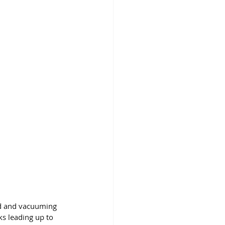
nd and vacuuming 
ks leading up to 