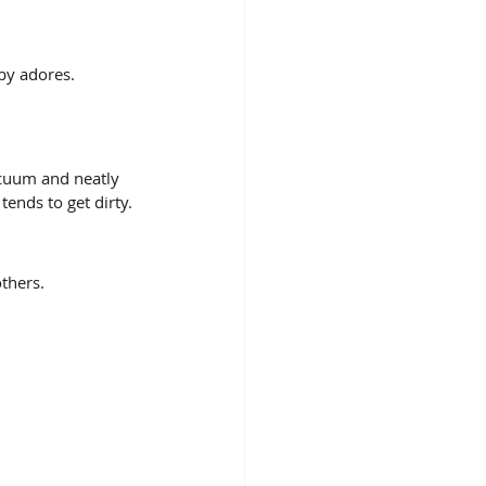
by adores. 
acuum and neatly 
tends to get dirty.
thers. 