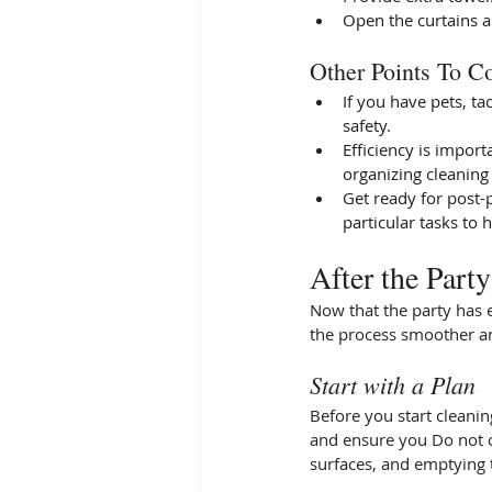
Open the curtains a
Other Points To Co
If you have pets, ta
safety. 
Efficiency is import
organizing cleaning 
Get ready for post-p
particular tasks to 
After the Part
Now that the party has e
the process smoother an
Start with a Plan
Before you start cleaning
and ensure you Do not o
surfaces, and emptying 