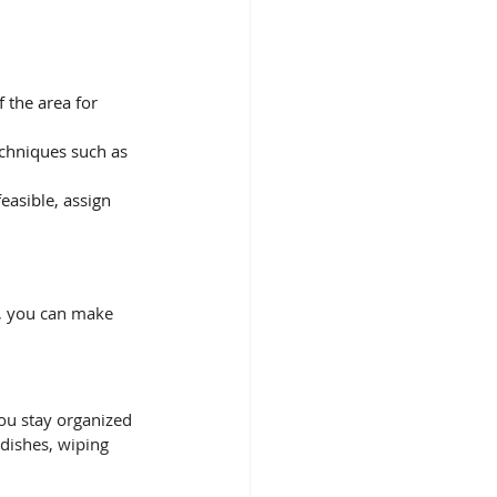
f the area for 
echniques such as 
 
easible, assign 
s, you can make 
you stay organized 
dishes, wiping 