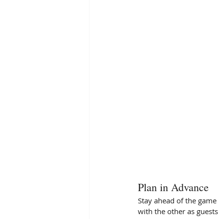
Plan in Advance 
Stay ahead of the game 
with the other as guests