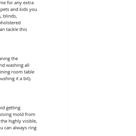
pets and kids you 
 blinds, 
pholstered 
n tackle this 
ning the 
nd washing all 
ining room table 
shing it a bit). 
id getting 
moving mold from 
he highly visible, 
ou can always ring 