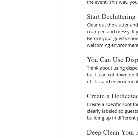
the event. This way, you
Start Decluttering
Clear out the clutter a
cramped and messy. If you
Before your guests show
welcoming environment. 
You Can Use Disp
Think about using dispos
but it can cut down on t
of chic and environmenta
Create a Dedicate
Create a specific spot f
clearly labeled so guests
building up in different 
Deep Clean Your 