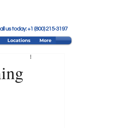
all us today: +1 (800) 215-3197
Locations
More
ning